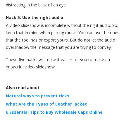
distracting in the blink of an eye.
Hack 5: Use the right audio
A video slideshow is incomplete without the right audio. So,
keep that in mind when picking music. You can use the ones
that the tool has or export yours. But do not let the audio
overshadow the message that you are trying to convey.
These five hacks will make it easier for you to make an
impactful video slideshow.
Also read about:
Natural ways to prevent ticks
What Are the Types of Leather Jacket
6 Essential Tips to Buy Wholesale Caps Online