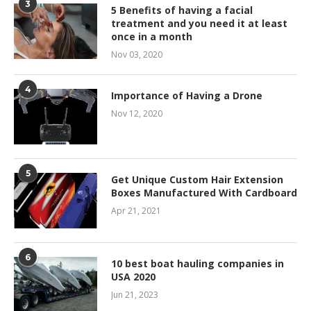
3
5 Benefits of having a facial
treatment and you need it at least
once in a month
Nov 03, 2020
4
Importance of Having a Drone
Nov 12, 2020
5
Get Unique Custom Hair Extension
Boxes Manufactured With Cardboard
Apr 21, 2021
6
10 best boat hauling companies in
USA 2020
Jun 21, 2023