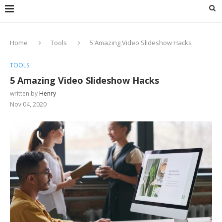
Home
Tools
5 Amazing Video Slideshow Hacks
TOOLS
5 Amazing Video Slideshow Hacks
written by
Henry
Nov 04, 2020