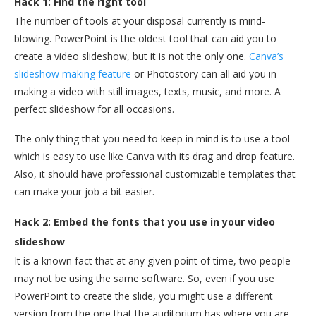
Hack 1: Find the right tool
The number of tools at your disposal currently is mind-
blowing. PowerPoint is the oldest tool that can aid you to
create a video slideshow, but it is not the only one.
Canva’s
slideshow making feature
or Photostory can all aid you in
making a video with still images, texts, music, and more. A
perfect slideshow for all occasions.
The only thing that you need to keep in mind is to use a tool
which is easy to use like Canva with its drag and drop feature.
Also, it should have professional customizable templates that
can make your job a bit easier.
Hack 2: Embed the fonts that you use in your video
slideshow
It is a known fact that at any given point of time, two people
may not be using the same software. So, even if you use
PowerPoint to create the slide, you might use a different
version from the one that the auditorium has where you are