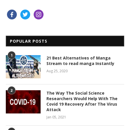
facebook
twitter
instagram
POPULAR POSTS
1
21 Best Alternatives of Manga
Stream to read manga Instantly
Aug 25, 2020
2
The Way The Social Science
Researchers Would Help With The
Covid 19 Recovery After The Virus
Attack
Jan 05, 2021