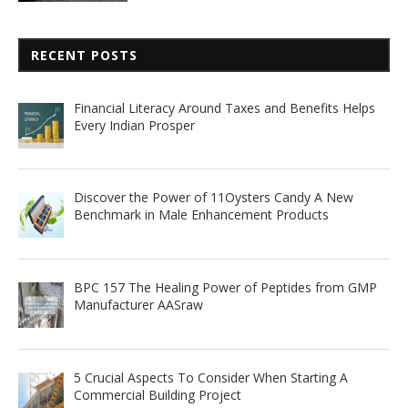
RECENT POSTS
Financial Literacy Around Taxes and Benefits Helps
Every Indian Prosper
Discover the Power of 11Oysters Candy A New
Benchmark in Male Enhancement Products
BPC 157 The Healing Power of Peptides from GMP
Manufacturer AASraw
5 Crucial Aspects To Consider When Starting A
Commercial Building Project