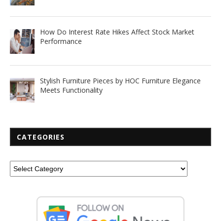
How Do Interest Rate Hikes Affect Stock Market
Performance
Stylish Furniture Pieces by HOC Furniture Elegance
Meets Functionality
CATEGORIES