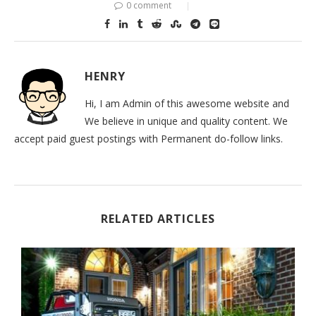
0 comment
HENRY
Hi, I am Admin of this awesome website and
We believe in unique and quality content. We
accept paid guest postings with Permanent do-follow links.
RELATED ARTICLES