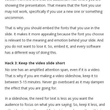
showing the presentation. That means that the font you use
may not work, specifically if you use a new one or something
uncommon.
That is why you should embed the fonts that you use in the
slide. It makes it more appealing because the font you choose
is relevant to the meaning and emotion behind your slide. And
you do not want to lose it. So, embed it, and every software
has a different way of doing this.
Hack 3: Keep the video slide short
No one has an amplified attention span, even if it is a video.
That is why if you are making a video slideshow, keep it to
between 5-15 minutes. Never go overboard as it may dampen
the effect that you are going for.
In a slideshow, the need for text is less as you want the
audience to focus on what you are saying. So, keep it less, and