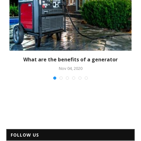
al
What are the benefits of a generator
Nov 04, 2020
FOLLOW US