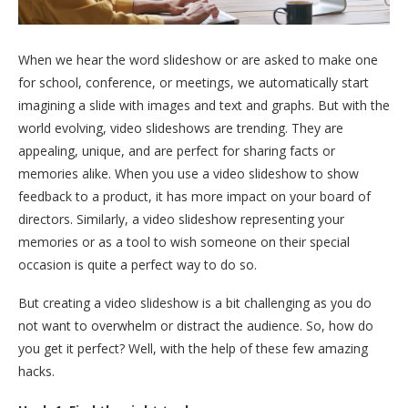
When we hear the word slideshow or are asked to make one
for school, conference, or meetings, we automatically start
imagining a slide with images and text and graphs. But with the
world evolving, video slideshows are trending. They are
appealing, unique, and are perfect for sharing facts or
memories alike. When you use a video slideshow to show
feedback to a product, it has more impact on your board of
directors. Similarly, a video slideshow representing your
memories or as a tool to wish someone on their special
occasion is quite a perfect way to do so.
But creating a video slideshow is a bit challenging as you do
not want to overwhelm or distract the audience. So, how do
you get it perfect? Well, with the help of these few amazing
hacks.