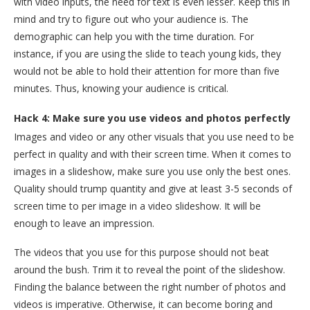
with video inputs, the need for text is even lesser. Keep this in
mind and try to figure out who your audience is. The
demographic can help you with the time duration. For
instance, if you are using the slide to teach young kids, they
would not be able to hold their attention for more than five
minutes. Thus, knowing your audience is critical.
Hack 4: Make sure you use videos and photos perfectly
Images and video or any other visuals that you use need to be
perfect in quality and with their screen time. When it comes to
images in a slideshow, make sure you use only the best ones.
Quality should trump quantity and give at least 3-5 seconds of
screen time to per image in a video slideshow. It will be
enough to leave an impression.
The videos that you use for this purpose should not beat
around the bush. Trim it to reveal the point of the slideshow.
Finding the balance between the right number of photos and
videos is imperative. Otherwise, it can become boring and