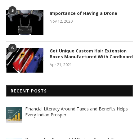
5
Importance of Having a Drone
Nov 12, 2020
6
Get Unique Custom Hair Extension
Boxes Manufactured With Cardboard
Apr 21, 2021
RECENT POSTS
Financial Literacy Around Taxes and Benefits Helps
Every Indian Prosper