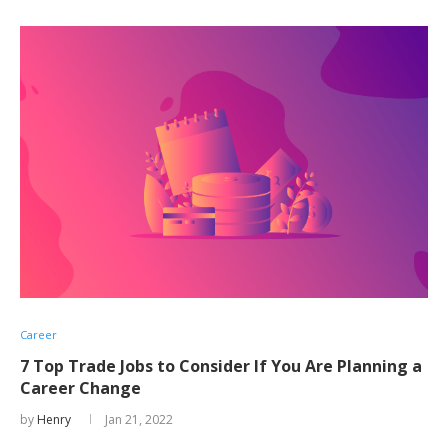
Career
7 Top Trade Jobs to Consider If You Are Planning a
Career Change
by
Henry
Jan 21, 2022