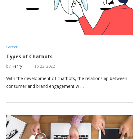
Career
Types of Chatbots
by
Henry
Feb 23, 2022
With the development of chatbots, the relationship between
consumer and brand engagement w …