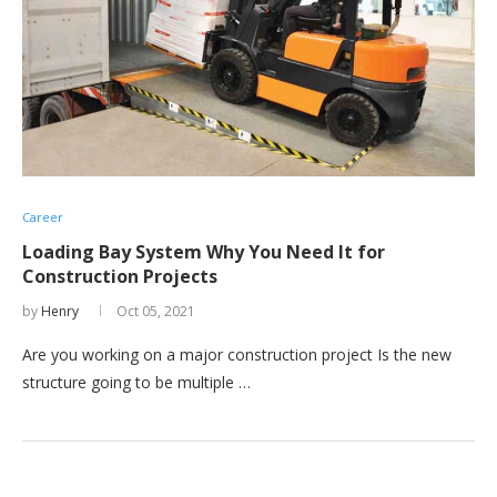
Career
Loading Bay System Why You Need It for
Construction Projects
by
Henry
Oct 05, 2021
Are you working on a major construction project Is the new
structure going to be multiple …