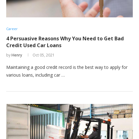
Career
4 Persuasive Reasons Why You Need to Get Bad
Credit Used Car Loans
by
Henry
Oct 05, 2021
Maintaining a good credit record is the best way to apply for
various loans, including car …