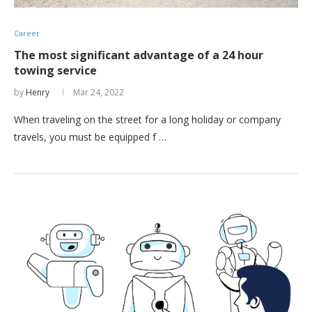
Career
The most significant advantage of a 24 hour
towing service
by
Henry
Mar 24, 2022
When traveling on the street for a long holiday or company
travels, you must be equipped f …