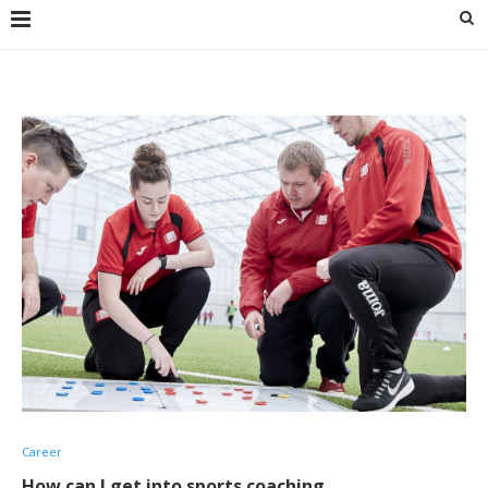
Career
How can I get into sports coaching