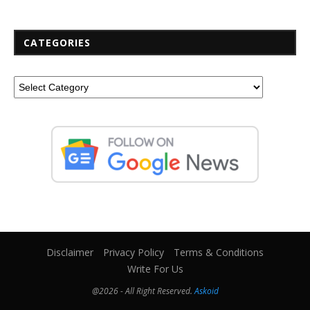
CATEGORIES
Disclaimer
Privacy Policy
Terms & Conditions
Write For Us
@2026 - All Right Reserved.
Askoid