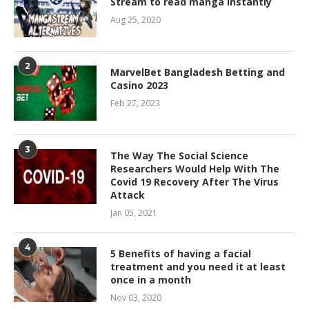
Stream to read manga Instantly
Aug 25, 2020
2
MarvelBet Bangladesh Betting and
Casino 2023
Feb 27, 2023
3
The Way The Social Science
Researchers Would Help With The
Covid 19 Recovery After The Virus
Attack
Jan 05, 2021
4
5 Benefits of having a facial
treatment and you need it at least
once in a month
Nov 03, 2020