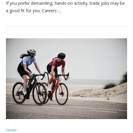
If you prefer demanding, hands-on activity, trade jobs may be
a good fit for you. Careers …
Career