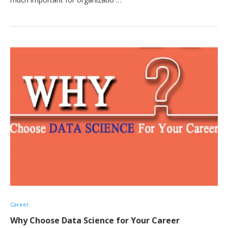
Career
Why Choose Data Science for Your Career