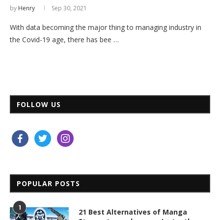
by
Henry
Sep 30, 2021
With data becoming the major thing to managing industry in
the Covid-19 age, there has bee …
FOLLOW US
facebook
twitter
instagram
POPULAR POSTS
1
21 Best Alternatives of Manga