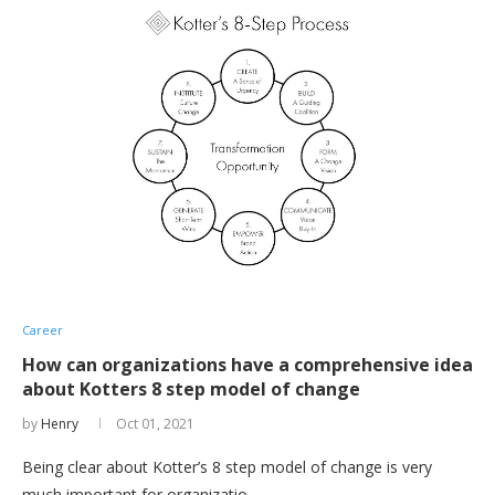
Career
How can organizations have a comprehensive idea
about Kotters 8 step model of change
by
Henry
Oct 01, 2021
Being clear about Kotter’s 8 step model of change is very
much important for organizatio …