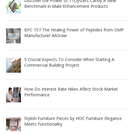
Discover the Power of 11Oysters Candy A New
Benchmark in Male Enhancement Products
BPC 157 The Healing Power of Peptides from GMP
Manufacturer AASraw
5 Crucial Aspects To Consider When Starting A
Commercial Building Project
How Do Interest Rate Hikes Affect Stock Market
Performance
Stylish Furniture Pieces by HOC Furniture Elegance
Meets Functionality