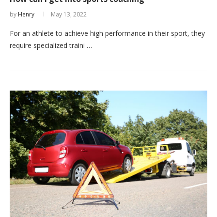
by
Henry
May 13, 2022
For an athlete to achieve high performance in their sport, they
require specialized traini …