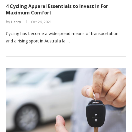
4 Cycling Apparel Essentials to Invest in For
Maximum Comfort
by
Henry
Oct 26, 2021
Cycling has become a widespread means of transportation
and a rising sport in Australia la …