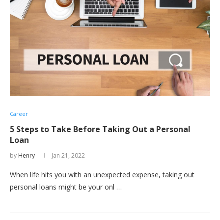
Career
5 Steps to Take Before Taking Out a Personal
Loan
by
Henry
Jan 21, 2022
When life hits you with an unexpected expense, taking out
personal loans might be your onl …