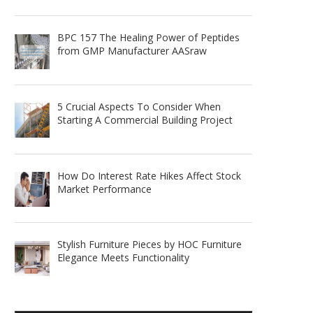
BPC 157 The Healing Power of Peptides
from GMP Manufacturer AASraw
5 Crucial Aspects To Consider When
Starting A Commercial Building Project
How Do Interest Rate Hikes Affect Stock
Market Performance
Stylish Furniture Pieces by HOC Furniture
Elegance Meets Functionality