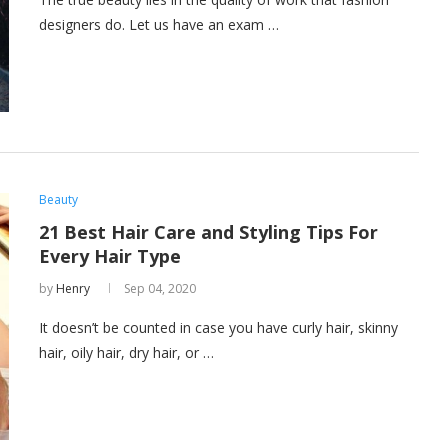
designers do. Let us have an exam …
Beauty
21 Best Hair Care and Styling Tips For
Every Hair Type
by
Henry
Sep 04, 2020
It doesn’t be counted in case you have curly hair, skinny
hair, oily hair, dry hair, or …