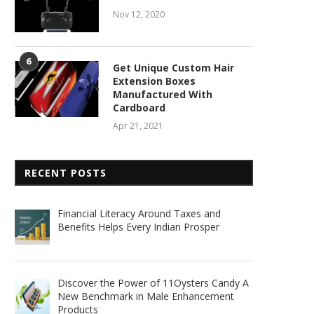
Nov 12, 2020
6
Get Unique Custom Hair
Extension Boxes
Manufactured With
Cardboard
Apr 21, 2021
RECENT POSTS
Financial Literacy Around Taxes and
Benefits Helps Every Indian Prosper
Discover the Power of 11Oysters Candy A
New Benchmark in Male Enhancement
Products