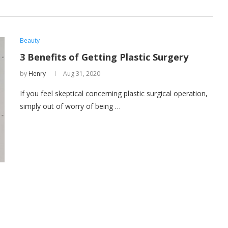
Beauty
3 Benefits of Getting Plastic Surgery
by
Henry
Aug 31, 2020
If you feel skeptical concerning plastic surgical operation,
simply out of worry of being …