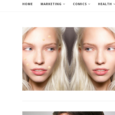
HOME
MARKETING
COMICS
HEALTH