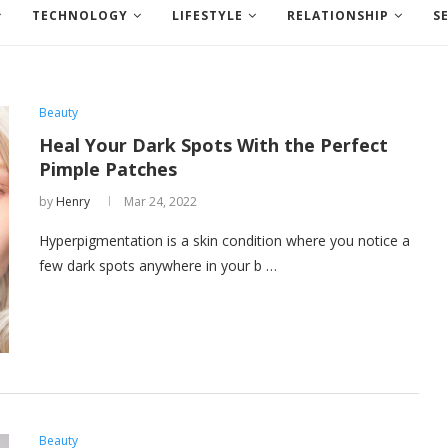
TECHNOLOGY
LIFESTYLE
RELATIONSHIP
S
Beauty
Heal Your Dark Spots With the Perfect
Pimple Patches
by
Henry
Mar 24, 2022
Hyperpigmentation is a skin condition where you notice a
few dark spots anywhere in your b …
Beauty