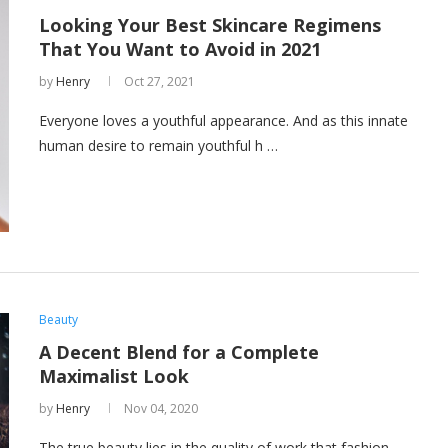
Looking Your Best Skincare Regimens
That You Want to Avoid in 2021
by
Henry
Oct 27, 2021
Everyone loves a youthful appearance. And as this innate
human desire to remain youthful h …
Beauty
A Decent Blend for a Complete
Maximalist Look
by
Henry
Nov 04, 2020
The true beauty lies in the quality of work that fashion