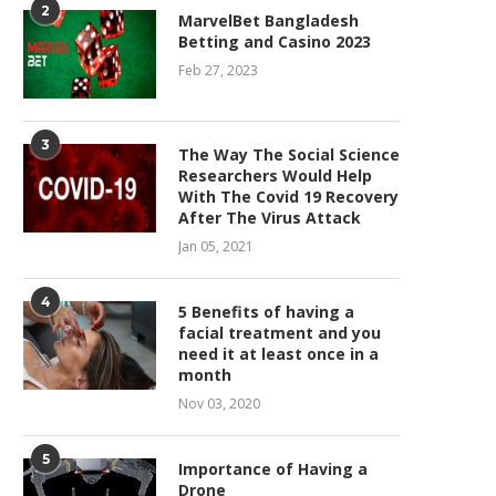
2
MarvelBet Bangladesh
Betting and Casino 2023
Feb 27, 2023
3
The Way The Social Science
Researchers Would Help
With The Covid 19 Recovery
After The Virus Attack
Jan 05, 2021
4
5 Benefits of having a
facial treatment and you
need it at least once in a
month
Nov 03, 2020
5
Importance of Having a
Drone