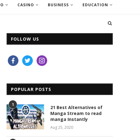
EO
CASINO
BUSINESS
EDUCATION
FOLLOW US
facebook
twitter
instagram
POPULAR POSTS
1
21 Best Alternatives of
Manga Stream to read
manga Instantly
Aug 25, 2020