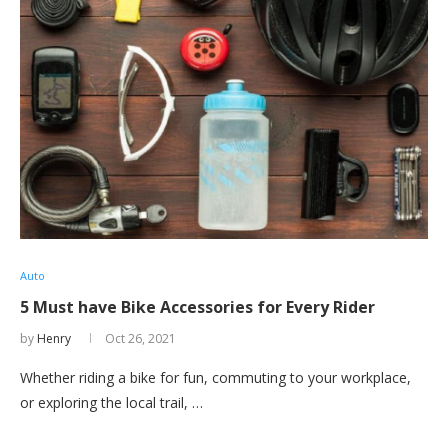
Auto
5 Must have Bike Accessories for Every Rider
by
Henry
Oct 26, 2021
Whether riding a bike for fun, commuting to your workplace,
or exploring the local trail, …