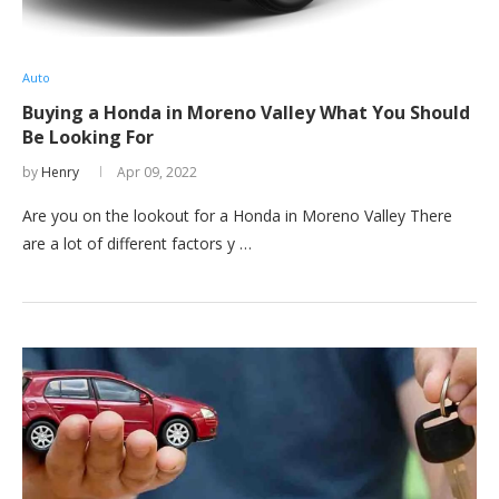
Auto
Buying a Honda in Moreno Valley What You Should
Be Looking For
by
Henry
Apr 09, 2022
Are you on the lookout for a Honda in Moreno Valley There
are a lot of different factors y …