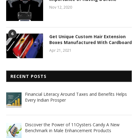
Nov 12, 2020
6
Get Unique Custom Hair Extension
Boxes Manufactured With Cardboard
Apr 21, 2021
RECENT POSTS
Financial Literacy Around Taxes and Benefits Helps
Every Indian Prosper
Discover the Power of 11Oysters Candy A New
Benchmark in Male Enhancement Products