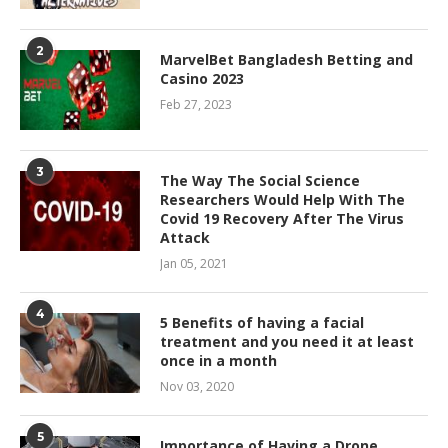
2
MarvelBet Bangladesh Betting and
Casino 2023
Feb 27, 2023
3
The Way The Social Science
Researchers Would Help With The
Covid 19 Recovery After The Virus
Attack
Jan 05, 2021
4
5 Benefits of having a facial
treatment and you need it at least
once in a month
Nov 03, 2020
5
Importance of Having a Drone