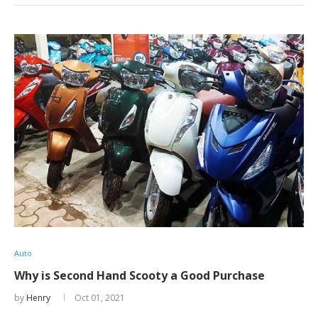
Auto
Why is Second Hand Scooty a Good Purchase
by
Henry
Oct 01, 2021