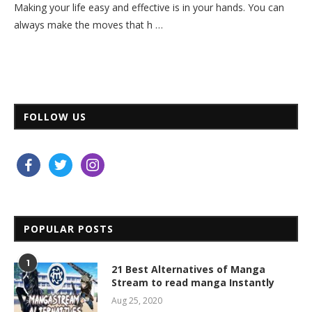
Making your life easy and effective is in your hands. You can
always make the moves that h …
FOLLOW US
facebook
twitter
instagram
POPULAR POSTS
1
21 Best Alternatives of Manga
Stream to read manga Instantly
Aug 25, 2020