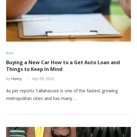
Auto
Buying a New Car How to a Get Auto Loan and
Things to Keep In Mind
by
Henry
Apr 09, 2022
As per reports Tallahassee is one of the fastest-growing
metropolitan cities and has many …