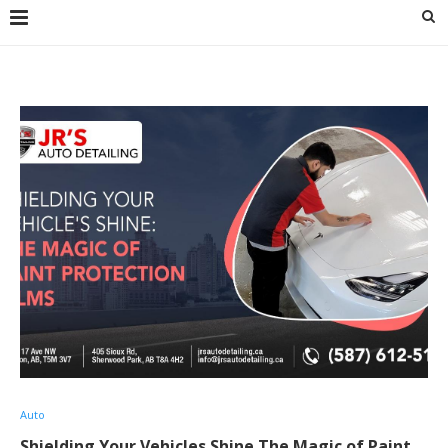
Auto
Shielding Your Vehicles Shine The Magic of Paint