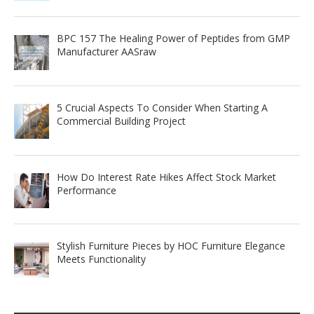
BPC 157 The Healing Power of Peptides from GMP
Manufacturer AASraw
5 Crucial Aspects To Consider When Starting A
Commercial Building Project
How Do Interest Rate Hikes Affect Stock Market
Performance
Stylish Furniture Pieces by HOC Furniture Elegance
Meets Functionality