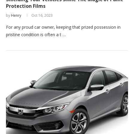
Protection Films
by
Henry
Oct 16, 2023
For any proud car owner, keeping that prized possession in
pristine condition is often a t …