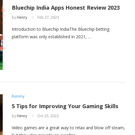
Bluechip India Apps Honest Review 2023
by
Henry
Feb 27, 2023
Introduction to Bluechip IndiaThe Bluechip betting
platform was only established in 2021, …
Rummy
5 Tips for Improving Your Gaming Skills
by
Henry
Oct 25, 2022
Video games are a great way to relax and blow off steam,