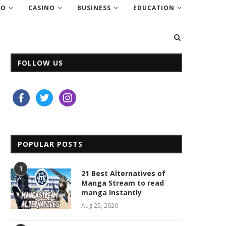
EO
CASINO
BUSINESS
EDUCATION
FOLLOW US
facebook
twitter
instagram
POPULAR POSTS
1
21 Best Alternatives of
Manga Stream to read
manga Instantly
Aug 25, 2020