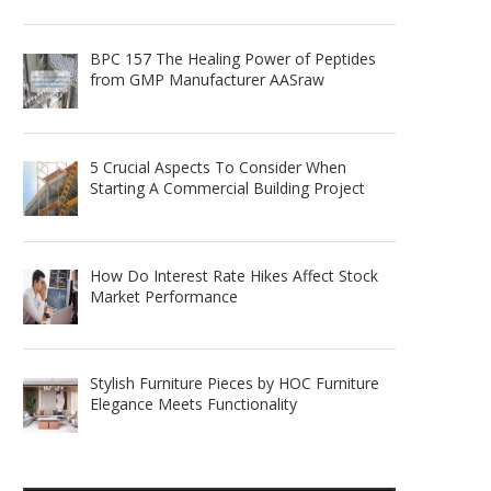
BPC 157 The Healing Power of Peptides
from GMP Manufacturer AASraw
5 Crucial Aspects To Consider When
Starting A Commercial Building Project
How Do Interest Rate Hikes Affect Stock
Market Performance
Stylish Furniture Pieces by HOC Furniture
Elegance Meets Functionality