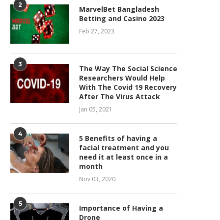
2
MarvelBet Bangladesh
Betting and Casino 2023
Feb 27, 2023
3
The Way The Social Science
Researchers Would Help
With The Covid 19 Recovery
After The Virus Attack
Jan 05, 2021
4
5 Benefits of having a
facial treatment and you
need it at least once in a
month
Nov 03, 2020
5
Importance of Having a
Drone