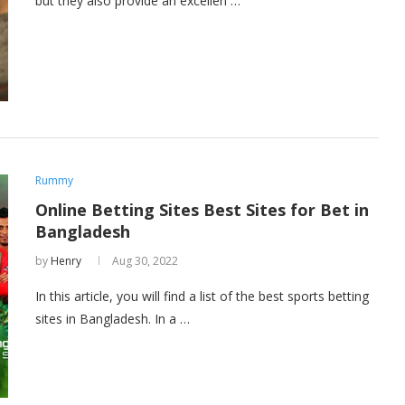
but they also provide an excellen …
Rummy
Online Betting Sites Best Sites for Bet in
Bangladesh
by
Henry
Aug 30, 2022
In this article, you will find a list of the best sports betting
sites in Bangladesh. In a …