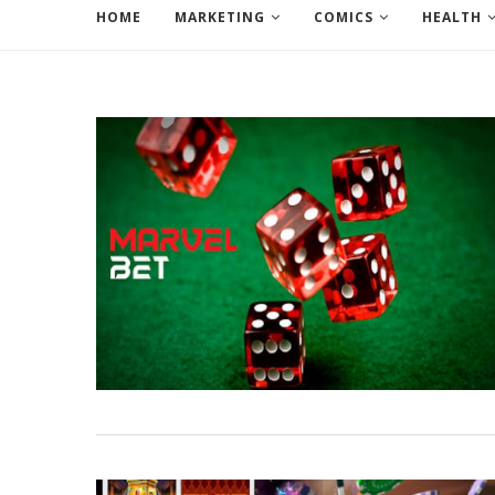
HOME
MARKETING
COMICS
HEALTH