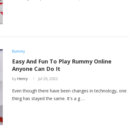
Rummy
Easy And Fun To Play Rummy Online
Anyone Can Do It
by
Henry
Jul 26, 2022
Even though there have been changes in technology, one
thing has stayed the same. It's a g …