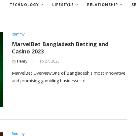
TECHNOLOGY
LIFESTYLE
RELATIONSHIP
S
Rummy
MarvelBet Bangladesh Betting and
Casino 2023
by
Henry
Feb 27, 2023
MarvelBet OverviewOne of Bangladesh's most innovative
and promising gambling businesses ri …
Rummy