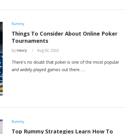
Rummy
Things To Consider About Online Poker
Tournaments
by
Henry
Aug 02, 2022
There's no doubt that poker is one of the most popular
and widely-played games out there. …
Rummy
Top Rummy Strategies Learn How To