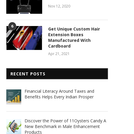
Nov 12, 2020
6
Get Unique Custom Hair
Extension Boxes
Manufactured With
Cardboard
Apr 21, 2021
RECENT POSTS
Financial Literacy Around Taxes and
Benefits Helps Every Indian Prosper
Discover the Power of 11Oysters Candy A
New Benchmark in Male Enhancement
Products