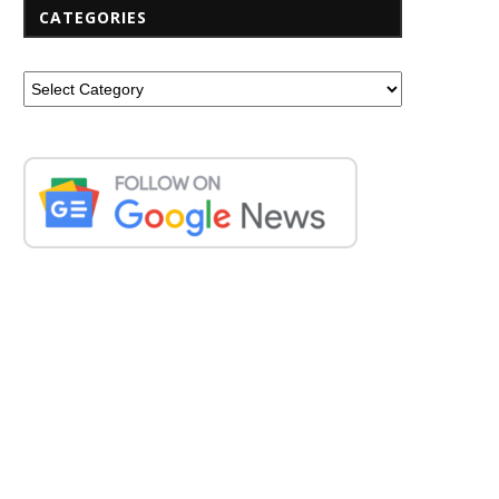
CATEGORIES