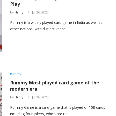
Play
by
Henry
Jul 26, 2022
Rummy is a widely played card game in India as well as
other nations, with distinct variat …
Rummy
Rummy Most played card game of the
modern era
by
Henry
Jul 26, 2022
Rummy Game is a card game that is played of 108 cards
including four jokers, which are rep …