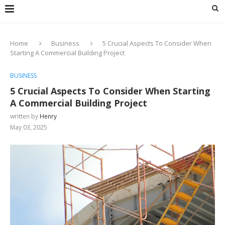
Home
Business
5 Crucial Aspects To Consider When
Starting A Commercial Building Project
BUSINESS
5 Crucial Aspects To Consider When Starting
A Commercial Building Project
written by
Henry
May 03, 2025