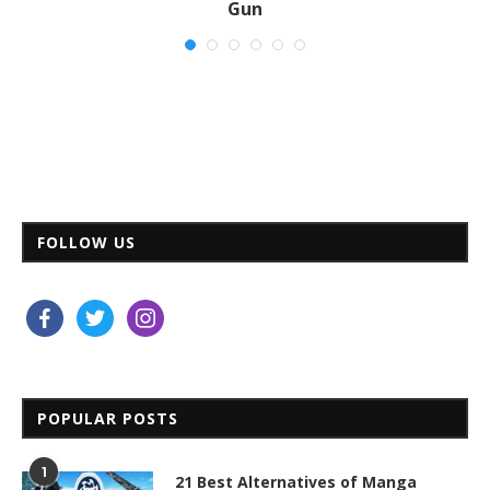
Gun
Nov 03, 2020
FOLLOW US
facebook
twitter
instagram
POPULAR POSTS
1
21 Best Alternatives of Manga