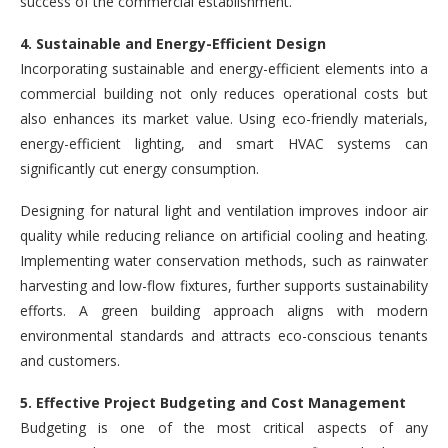
success of the commercial establishment.
4. Sustainable and Energy-Efficient Design
Incorporating sustainable and energy-efficient elements into a
commercial building not only reduces operational costs but
also enhances its market value. Using eco-friendly materials,
energy-efficient lighting, and smart HVAC systems can
significantly cut energy consumption.
Designing for natural light and ventilation improves indoor air
quality while reducing reliance on artificial cooling and heating.
Implementing water conservation methods, such as rainwater
harvesting and low-flow fixtures, further supports sustainability
efforts. A green building approach aligns with modern
environmental standards and attracts eco-conscious tenants
and customers.
5. Effective Project Budgeting and Cost Management
Budgeting is one of the most critical aspects of any