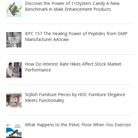
Discover the Power of 11Oysters Candy A New
Benchmark in Male Enhancement Products
BPC 157 The Healing Power of Peptides from GMP
Manufacturer AASraw
How Do Interest Rate Hikes Affect Stock Market
Performance
Stylish Furniture Pieces by HOC Furniture Elegance
Meets Functionality
What Happens to the Pelvic Floor When You Exercise