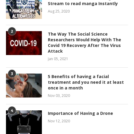
Stream to read manga Instantly
Aug 25, 2020
2
The Way The Social Science
Researchers Would Help With The
Covid 19 Recovery After The Virus
Attack
Jan 05, 2021
3
5 Benefits of having a facial
treatment and you need it at least
once in a month
Nov 03, 2020
4
Importance of Having a Drone
Nov 12, 2020