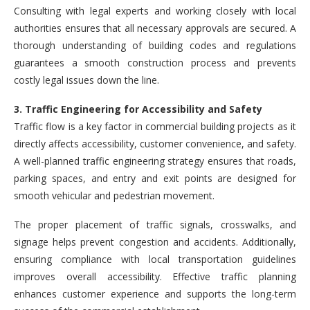
Consulting with legal experts and working closely with local
authorities ensures that all necessary approvals are secured. A
thorough understanding of building codes and regulations
guarantees a smooth construction process and prevents
costly legal issues down the line.
3. Traffic Engineering for Accessibility and Safety
Traffic flow is a key factor in commercial building projects as it
directly affects accessibility, customer convenience, and safety.
A well-planned traffic engineering strategy ensures that roads,
parking spaces, and entry and exit points are designed for
smooth vehicular and pedestrian movement.
The proper placement of traffic signals, crosswalks, and
signage helps prevent congestion and accidents. Additionally,
ensuring compliance with local transportation guidelines
improves overall accessibility. Effective traffic planning
enhances customer experience and supports the long-term