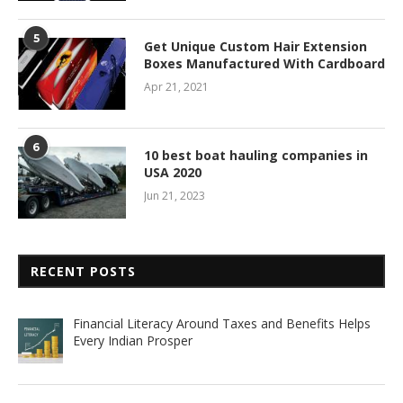
5
Get Unique Custom Hair Extension
Boxes Manufactured With Cardboard
Apr 21, 2021
6
10 best boat hauling companies in
USA 2020
Jun 21, 2023
RECENT POSTS
Financial Literacy Around Taxes and Benefits Helps
Every Indian Prosper