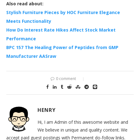
Also read about:
Stylish Furniture Pieces by HOC Furniture Elegance
Meets Functionality
How Do Interest Rate Hikes Affect Stock Market
Performance
BPC 157 The Healing Power of Peptides from GMP
Manufacturer AASraw
0 comment
HENRY
Hi, I am Admin of this awesome website and
We believe in unique and quality content. We
accept paid guest postings with Permanent do-follow links.