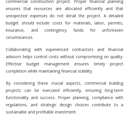
commercial construction project. Proper financial planning
ensures that resources are allocated efficiently and that
unexpected expenses do not derail the project. A detailed
budget should include costs for materials, labor, permits,
insurance, and contingency funds for unforeseen
circumstances.
Collaborating with experienced contractors and financial
advisors helps control costs without compromising on quality.
Effective budget management ensures timely project
completion while maintaining financial stability.
By considering these crucial aspects, commercial building
projects can be executed efficiently, ensuring long-term
functionality and success. Proper planning, compliance with
regulations, and strategic design choices contribute to a
sustainable and profitable investment.