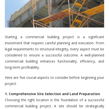
Starting a commercial building project is a significant
investment that requires careful planning and execution. From
legal requirements to structural integrity, every aspect must be
considered to ensure a successful outcome. A well-planned
commercial building enhances functionality, efficiency, and
long-term profitability.
Here are five crucial aspects to consider before beginning your
project.
1. Comprehensive Site Selection and Land Preparation
Choosing the right location is the foundation of a successful
commercial building project. A site should be strategically