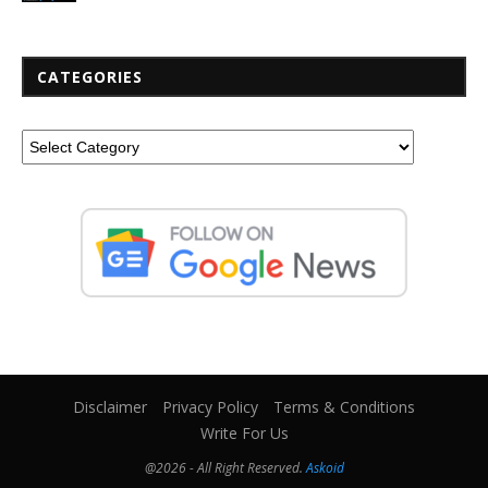
CATEGORIES
Disclaimer
Privacy Policy
Terms & Conditions
Write For Us
@2026 - All Right Reserved.
Askoid