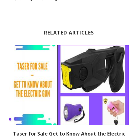
RELATED ARTICLES
Taser for Sale Get to Know About the Electric