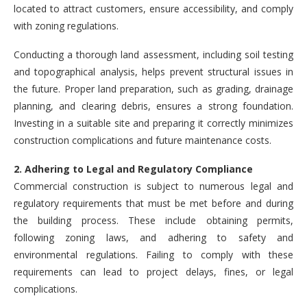
located to attract customers, ensure accessibility, and comply
with zoning regulations.
Conducting a thorough land assessment, including soil testing
and topographical analysis, helps prevent structural issues in
the future. Proper land preparation, such as grading, drainage
planning, and clearing debris, ensures a strong foundation.
Investing in a suitable site and preparing it correctly minimizes
construction complications and future maintenance costs.
2. Adhering to Legal and Regulatory Compliance
Commercial construction is subject to numerous legal and
regulatory requirements that must be met before and during
the building process. These include obtaining permits,
following zoning laws, and adhering to safety and
environmental regulations. Failing to comply with these
requirements can lead to project delays, fines, or legal
complications.