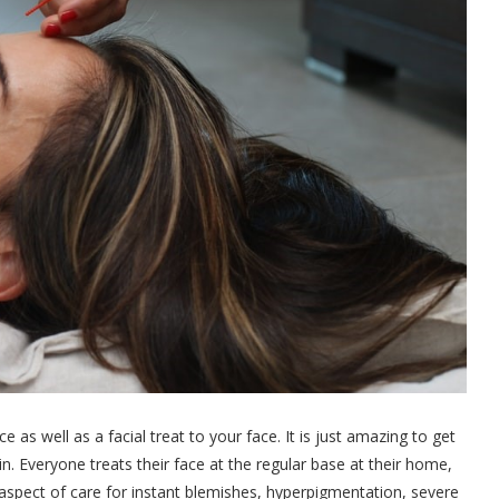
s well as a facial treat to your face. It is just amazing to get
in. Everyone treats their face at the regular base at their home,
ry aspect of care for instant blemishes, hyperpigmentation, severe