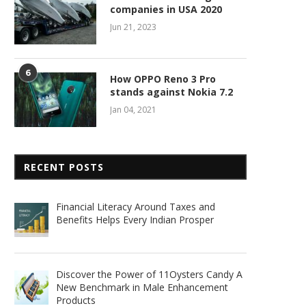
companies in USA 2020
Jun 21, 2023
6
How OPPO Reno 3 Pro
stands against Nokia 7.2
Jan 04, 2021
RECENT POSTS
Financial Literacy Around Taxes and
Benefits Helps Every Indian Prosper
Discover the Power of 11Oysters Candy A
New Benchmark in Male Enhancement
Products