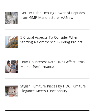
BPC 157 The Healing Power of Peptides
from GMP Manufacturer AASraw
5 Crucial Aspects To Consider When
Starting A Commercial Building Project
How Do Interest Rate Hikes Affect Stock
Market Performance
Stylish Furniture Pieces by HOC Furniture
Elegance Meets Functionality