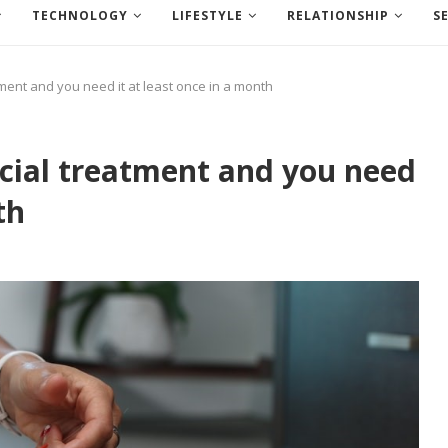
TECHNOLOGY
LIFESTYLE
RELATIONSHIP
S
tment and you need it at least once in a month
acial treatment and you need
th