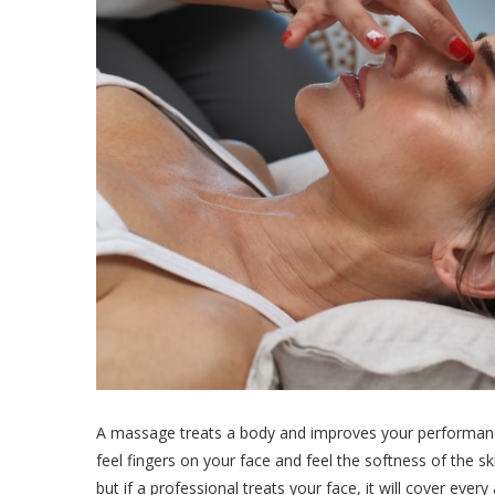
A massage treats a body and improves your performance a
feel fingers on your face and feel the softness of the sk
but if a professional treats your face, it will cover eve