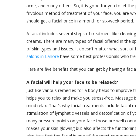
acne, and many others. So, it is good for you to let the p
frivolous method of treatment of your face, you are wron
should get a facial once in a month or six-week period.
A facial includes several steps of treatment like cleanin
creams. There are many types of facial offered in the s
of skin types and issues. It doesn’t matter what sort of f
salons in Lahore
have some best professionals who trea
Here are five benefits that you can get by having a facia
A facial will help your face to be relaxed:?
Just like various remedies for a body helps to improve 
helps you to relax and make you stress-free. Massage is
mind relax. That’s why facial treatments include facial 
stimulation of lymphatic vessels and detoxification of y
many pressure points on your face those are well conn
makes your skin glowing but also affects the functioning o
also true that the facial is one of the most common se