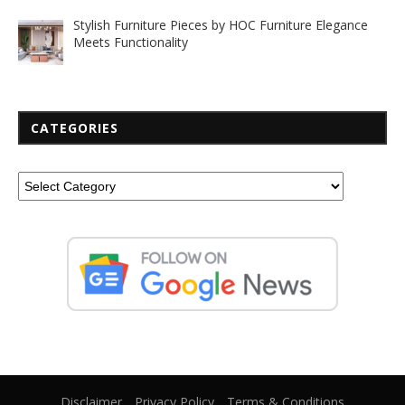
Stylish Furniture Pieces by HOC Furniture Elegance
Meets Functionality
CATEGORIES
Disclaimer
Privacy Policy
Terms & Conditions