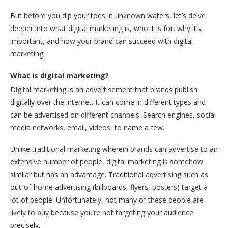
But before you dip your toes in unknown waters, let’s delve
deeper into what digital marketing is, who it is for, why it’s
important, and how your brand can succeed with digital
marketing.
What is digital marketing?
Digital marketing is an advertisement that brands publish
digitally over the internet. It can come in different types and
can be advertised on different channels. Search engines, social
media networks, email, videos, to name a few.
Unlike traditional marketing wherein brands can advertise to an
extensive number of people, digital marketing is somehow
similar but has an advantage. Traditional advertising such as
out-of-home advertising (billboards, flyers, posters) target a
lot of people. Unfortunately, not many of these people are
likely to buy because you’re not targeting your audience
precisely.