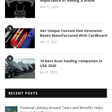
Importance of Having a Drone
Nov 12, 2020
5
Get Unique Custom Hair Extension
Boxes Manufactured With Cardboard
Apr 21, 2021
6
10 best boat hauling companies in
USA 2020
Jun 21, 2023
RECENT POSTS
Financial Literacy Around Taxes and Benefits Helps