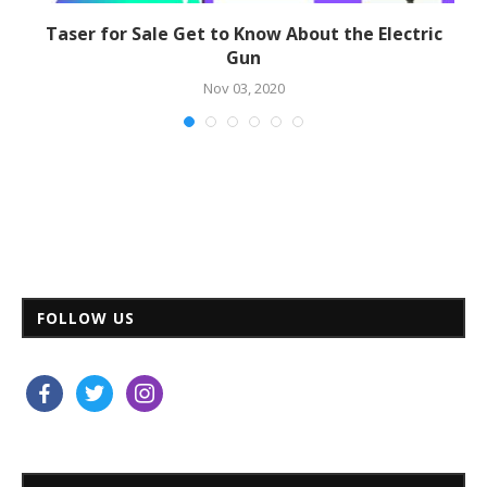
Taser for Sale Get to Know About the Electric
Gun
Nov 03, 2020
FOLLOW US
facebook
twitter
instagram