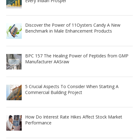
Every Indian Prosper
Discover the Power of 11Oysters Candy A New
Benchmark in Male Enhancement Products
BPC 157 The Healing Power of Peptides from GMP
Manufacturer AASraw
5 Crucial Aspects To Consider When Starting A
Commercial Building Project
How Do Interest Rate Hikes Affect Stock Market
Performance