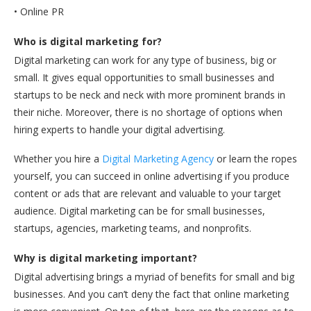
• Online PR
Who is digital marketing for?
Digital marketing can work for any type of business, big or
small. It gives equal opportunities to small businesses and
startups to be neck and neck with more prominent brands in
their niche. Moreover, there is no shortage of options when
hiring experts to handle your digital advertising.
Whether you hire a
Digital Marketing Agency
or learn the ropes
yourself, you can succeed in online advertising if you produce
content or ads that are relevant and valuable to your target
audience. Digital marketing can be for small businesses,
startups, agencies, marketing teams, and nonprofits.
Why is digital marketing important?
Digital advertising brings a myriad of benefits for small and big
businesses. And you can’t deny the fact that online marketing