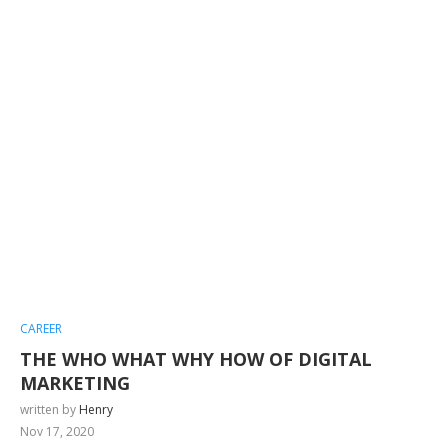
CAREER
THE WHO WHAT WHY HOW OF DIGITAL
MARKETING
written by
Henry
Nov 17, 2020