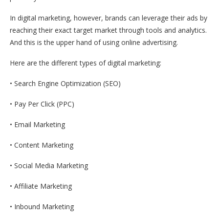
In digital marketing, however, brands can leverage their ads by
reaching their exact target market through tools and analytics.
And this is the upper hand of using online advertising.
Here are the different types of digital marketing:
• Search Engine Optimization (SEO)
• Pay Per Click (PPC)
• Email Marketing
• Content Marketing
• Social Media Marketing
• Affiliate Marketing
• Inbound Marketing