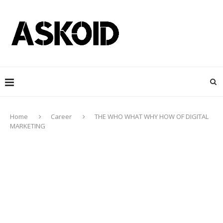
Home
Career
THE WHO WHAT WHY HOW OF DIGITAL
MARKETING