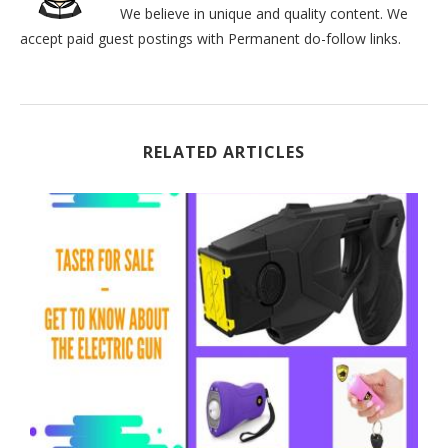
We believe in unique and quality content. We
accept paid guest postings with Permanent do-follow links.
RELATED ARTICLES