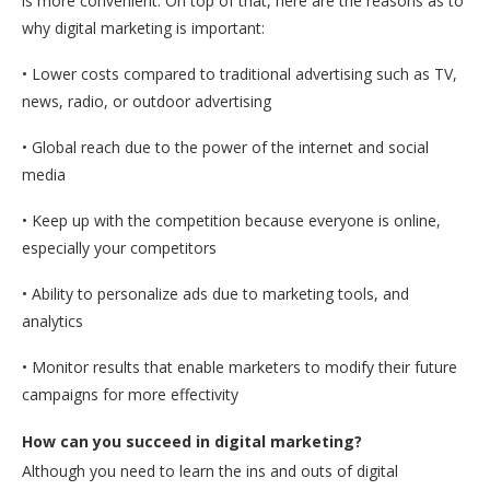
is more convenient. On top of that, here are the reasons as to
why digital marketing is important:
• Lower costs compared to traditional advertising such as TV,
news, radio, or outdoor advertising
• Global reach due to the power of the internet and social
media
• Keep up with the competition because everyone is online,
especially your competitors
• Ability to personalize ads due to marketing tools, and
analytics
• Monitor results that enable marketers to modify their future
campaigns for more effectivity
How can you succeed in digital marketing?
Although you need to learn the ins and outs of digital