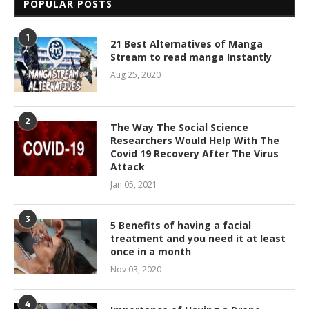
POPULAR POSTS
1
21 Best Alternatives of Manga
Stream to read manga Instantly
Aug 25, 2020
2
The Way The Social Science
Researchers Would Help With The
Covid 19 Recovery After The Virus
Attack
Jan 05, 2021
3
5 Benefits of having a facial
treatment and you need it at least
once in a month
Nov 03, 2020
4