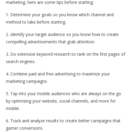
marketing, here are some tips before starting:
1. Determine your goals so you know which channel and
method to take before starting.
2. Identify your target audience so you know how to create
compelling advertisements that grab attention.
3. Do extensive keyword research to rank on the first pages of
search engines.
4. Combine paid and free advertising to maximize your
marketing campaigns.
5. Tap into your mobile audiences who are always on the go
by optimizing your website, social channels, and more for
mobile.
6. Track and analyze results to create better campaigns that
garner conversions.