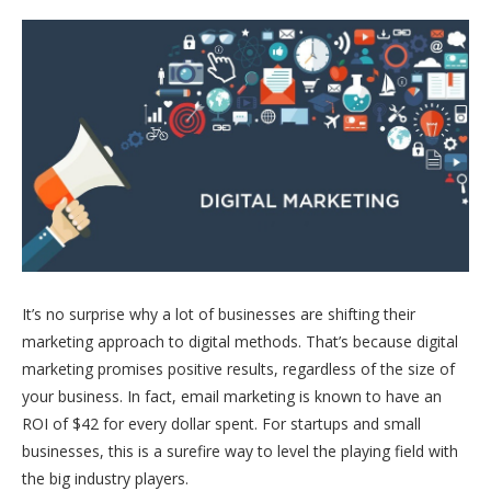
It’s no surprise why a lot of businesses are shifting their
marketing approach to digital methods. That’s because digital
marketing promises positive results, regardless of the size of
your business. In fact, email marketing is known to have an
ROI of $42 for every dollar spent. For startups and small
businesses, this is a surefire way to level the playing field with
the big industry players.