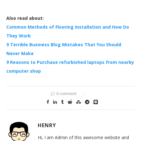
Also read about:
Common Methods of Flooring Installation and How Do
They Work
9 Terrible Business Blog Mistakes That You Should
Never Make
9 Reasons to Purchase refurbished laptops from nearby
computer shop
0 comment
HENRY
Hi, I am Admin of this awesome website and