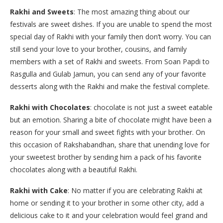
Rakhi and Sweets
: The most amazing thing about our
festivals are sweet dishes. If you are unable to spend the most
special day of Rakhi with your family then don’t worry. You can
still send your love to your brother, cousins, and family
members with a set of Rakhi and sweets. From Soan Papdi to
Rasgulla and Gulab Jamun, you can send any of your favorite
desserts along with the Rakhi and make the festival complete.
Rakhi with Chocolates
: chocolate is not just a sweet eatable
but an emotion. Sharing a bite of chocolate might have been a
reason for your small and sweet fights with your brother. On
this occasion of Rakshabandhan, share that unending love for
your sweetest brother by sending him a pack of his favorite
chocolates along with a beautiful Rakhi.
Rakhi with Cake
: No matter if you are celebrating Rakhi at
home or sending it to your brother in some other city, add a
delicious cake to it and your celebration would feel grand and