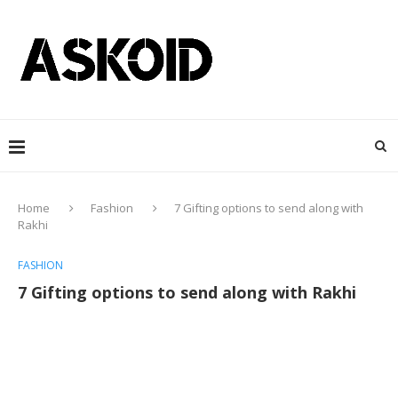
Home
Fashion
7 Gifting options to send along with
Rakhi
FASHION
7 Gifting options to send along with Rakhi