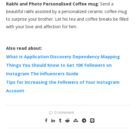
Rakhi and Photo Personalised Coffee mug
: Send a
beautiful rakhi assisted by a personalized ceramic coffee mug
to surprise your brother. Let his tea and coffee breaks be filled
with your love and affection for him.
Also read about:
What is Application Discovery Dependency Mapping
Things You Should Know to Get 10K Followers on
Instagram The Influencers Guide
Tips for Increasing the Followers of Your Instagram
Account
0 comment