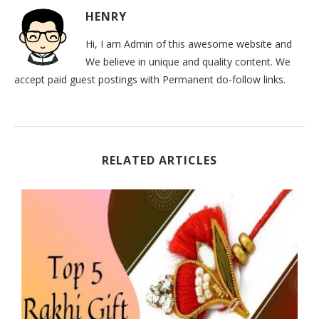
HENRY
Hi, I am Admin of this awesome website and
We believe in unique and quality content. We
accept paid guest postings with Permanent do-follow links.
RELATED ARTICLES