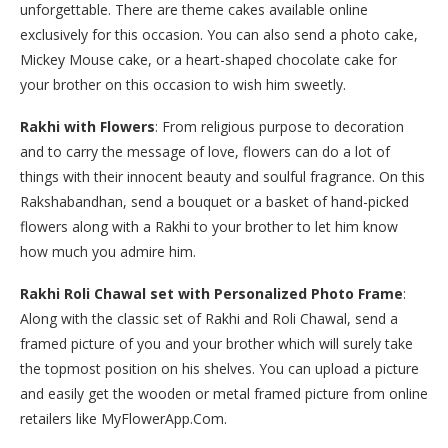
unforgettable. There are theme cakes available online
exclusively for this occasion. You can also send a photo cake,
Mickey Mouse cake, or a heart-shaped chocolate cake for
your brother on this occasion to wish him sweetly.
Rakhi with Flowers
: From religious purpose to decoration
and to carry the message of love, flowers can do a lot of
things with their innocent beauty and soulful fragrance. On this
Rakshabandhan, send a bouquet or a basket of hand-picked
flowers along with a Rakhi to your brother to let him know
how much you admire him.
Rakhi Roli Chawal set with Personalized Photo Frame
:
Along with the classic set of Rakhi and Roli Chawal, send a
framed picture of you and your brother which will surely take
the topmost position on his shelves. You can upload a picture
and easily get the wooden or metal framed picture from online
retailers like MyFlowerApp.Com.