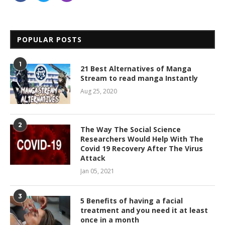
POPULAR POSTS
1
21 Best Alternatives of Manga
Stream to read manga Instantly
Aug 25, 2020
2
The Way The Social Science
Researchers Would Help With The
Covid 19 Recovery After The Virus
Attack
Jan 05, 2021
3
5 Benefits of having a facial
treatment and you need it at least
once in a month