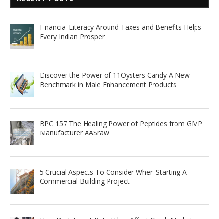
Financial Literacy Around Taxes and Benefits Helps
Every Indian Prosper
Discover the Power of 11Oysters Candy A New
Benchmark in Male Enhancement Products
BPC 157 The Healing Power of Peptides from GMP
Manufacturer AASraw
5 Crucial Aspects To Consider When Starting A
Commercial Building Project