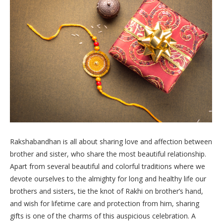
Rakshabandhan is all about sharing love and affection between
brother and sister, who share the most beautiful relationship.
Apart from several beautiful and colorful traditions where we
devote ourselves to the almighty for long and healthy life our
brothers and sisters, tie the knot of Rakhi on brother’s hand,
and wish for lifetime care and protection from him, sharing
gifts is one of the charms of this auspicious celebration. A