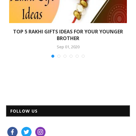
TOP 5 RAKHI GIFTS IDEAS FOR YOUR YOUNGER
BROTHER
Sep 01, 2020
FOLLOW US
facebook
twitter
instagram