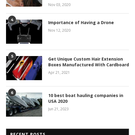
Nov 03, 2020
4
Importance of Having a Drone
Nov 12, 2020
5
Get Unique Custom Hair Extension
Boxes Manufactured With Cardboard
Apr 21, 2021
6
10 best boat hauling companies in
USA 2020
Jun 21, 2023
RECENT POSTS