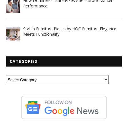
How Do Interest Rate Hikes Affect Stock Market
Performance
Stylish Furniture Pieces by HOC Furniture Elegance
Meets Functionality
CATEGORIES