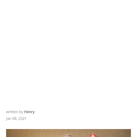
written by
Henry
Jan 08, 2021