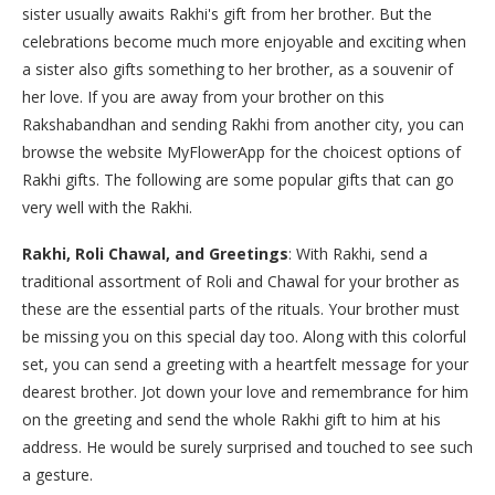
sister usually awaits Rakhi's gift from her brother. But the
celebrations become much more enjoyable and exciting when
a sister also gifts something to her brother, as a souvenir of
her love. If you are away from your brother on this
Rakshabandhan and sending Rakhi from another city, you can
browse the website MyFlowerApp for the choicest options of
Rakhi gifts. The following are some popular gifts that can go
very well with the Rakhi.
Rakhi, Roli Chawal, and Greetings
: With Rakhi, send a
traditional assortment of Roli and Chawal for your brother as
these are the essential parts of the rituals. Your brother must
be missing you on this special day too. Along with this colorful
set, you can send a greeting with a heartfelt message for your
dearest brother. Jot down your love and remembrance for him
on the greeting and send the whole Rakhi gift to him at his
address. He would be surely surprised and touched to see such
a gesture.