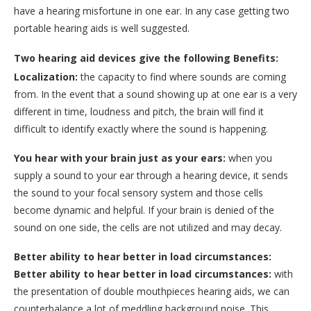
have a hearing misfortune in one ear. In any case getting two
portable hearing aids is well suggested.
Two hearing aid devices give the following Benefits:
Localization:
the capacity to find where sounds are coming
from. In the event that a sound showing up at one ear is a very
different in time, loudness and pitch, the brain will find it
difficult to identify exactly where the sound is happening.
You hear with your brain just as your ears:
when you
supply a sound to your ear through a hearing device, it sends
the sound to your focal sensory system and those cells
become dynamic and helpful. If your brain is denied of the
sound on one side, the cells are not utilized and may decay.
Better ability to hear better in load circumstances:
Better ability to hear better in load circumstances:
with
the presentation of double mouthpieces hearing aids, we can
counterbalance a lot of meddling background noise. This