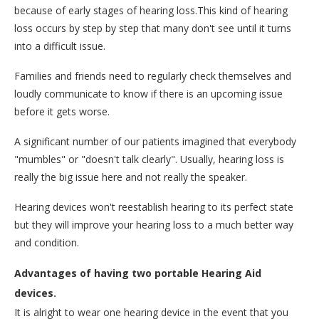
because of early stages of hearing loss.This kind of hearing
loss occurs by step by step that many don't see until it turns
into a difficult issue.
Families and friends need to regularly check themselves and
loudly communicate to know if there is an upcoming issue
before it gets worse.
A significant number of our patients imagined that everybody
"mumbles" or "doesn't talk clearly". Usually, hearing loss is
really the big issue here and not really the speaker.
Hearing devices won't reestablish hearing to its perfect state
but they will improve your hearing loss to a much better way
and condition.
Advantages of having two portable Hearing Aid
devices.
It is alright to wear one hearing device in the event that you