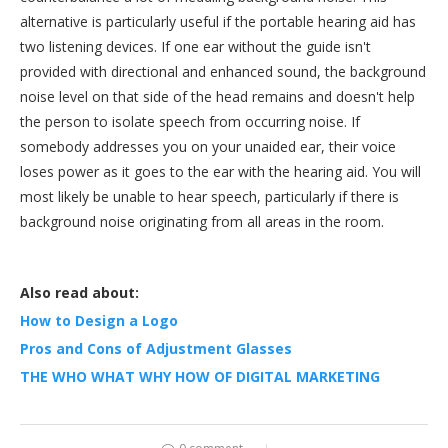
alternative is particularly useful if the portable hearing aid has
two listening devices. If one ear without the guide isn't
provided with directional and enhanced sound, the background
noise level on that side of the head remains and doesn't help
the person to isolate speech from occurring noise. If
somebody addresses you on your unaided ear, their voice
loses power as it goes to the ear with the hearing aid. You will
most likely be unable to hear speech, particularly if there is
background noise originating from all areas in the room.
Also read about:
How to Design a Logo
Pros and Cons of Adjustment Glasses
THE WHO WHAT WHY HOW OF DIGITAL MARKETING