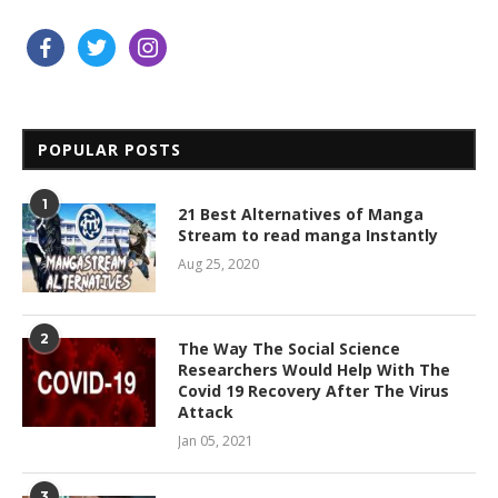
facebook
twitter
instagram
POPULAR POSTS
1
21 Best Alternatives of Manga
Stream to read manga Instantly
Aug 25, 2020
2
The Way The Social Science
Researchers Would Help With The
Covid 19 Recovery After The Virus
Attack
Jan 05, 2021
3