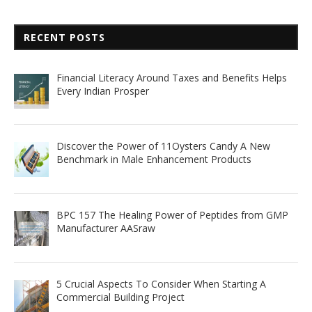
RECENT POSTS
Financial Literacy Around Taxes and Benefits Helps
Every Indian Prosper
Discover the Power of 11Oysters Candy A New
Benchmark in Male Enhancement Products
BPC 157 The Healing Power of Peptides from GMP
Manufacturer AASraw
5 Crucial Aspects To Consider When Starting A
Commercial Building Project