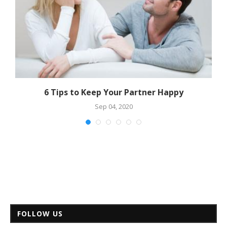
6 Tips to Keep Your Partner Happy
Sep 04, 2020
FOLLOW US