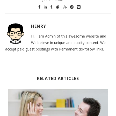
0 comment
HENRY
Hi, I am Admin of this awesome website and
We believe in unique and quality content. We
accept paid guest postings with Permanent do-follow links.
RELATED ARTICLES