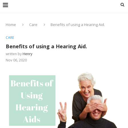
Home
Care
Benefits of using a Hearing Aid.
CARE
Benefits of using a Hearing Aid.
written by
Henry
Nov 06, 2020