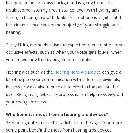
background noise. Noisy background is going to make a
troublesome listening circumstance, even with hearing aids.
Picking a hearing aid with double microphone is significant if
this circumstance causes the majority of your struggle with
hearing.
Easily fitting earmolds. It isn't unexpected to encounter some
occlusive effects, such as when your voice gets louder when
you are wearing the hearing aid or ear molds.
Hearing aids such as the
Hearing Hero Aid Device
can give a
lot of help to your communication with different individuals,
but this process also requires little effort in the part on the
user. Recognizing what the process is can help massively with
your change process.
Who benefits most from a hearing aid devices?
33% or a greater amount of adults from the age 65 or more at
some point benefit the most from hearing aids devices