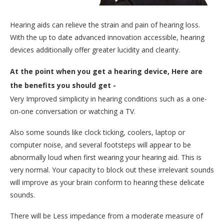
Hearing aids can relieve the strain and pain of hearing loss.
With the up to date advanced innovation accessible, hearing
devices additionally offer greater lucidity and clearity.
At the point when you get a hearing device, Here are
the benefits you should get -
Very Improved simplicity in hearing conditions such as a one-
on-one conversation or watching a TV.
Also some sounds like clock ticking, coolers, laptop or
computer noise, and several footsteps will appear to be
abnormally loud when first wearing your hearing aid. This is
very normal. Your capacity to block out these irrelevant sounds
will improve as your brain conform to hearing these delicate
sounds.
There will be Less impedance from a moderate measure of