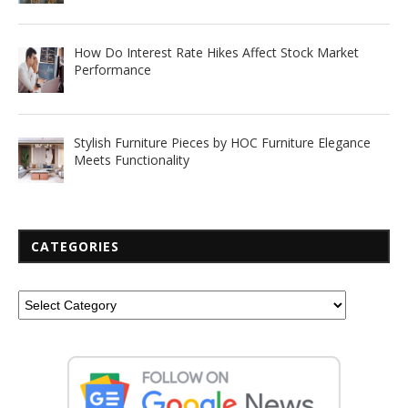
How Do Interest Rate Hikes Affect Stock Market
Performance
Stylish Furniture Pieces by HOC Furniture Elegance
Meets Functionality
CATEGORIES