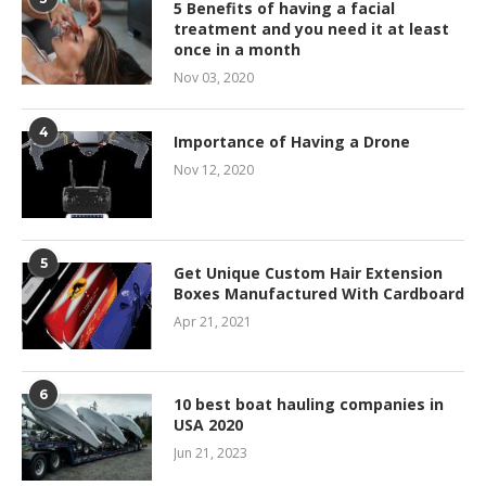
5 Benefits of having a facial
treatment and you need it at least
once in a month
Nov 03, 2020
4
Importance of Having a Drone
Nov 12, 2020
5
Get Unique Custom Hair Extension
Boxes Manufactured With Cardboard
Apr 21, 2021
6
10 best boat hauling companies in
USA 2020
Jun 21, 2023