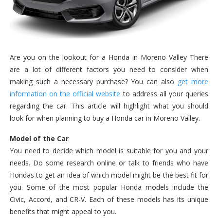
Are you on the lookout for a Honda in Moreno Valley There
are a lot of different factors you need to consider when
making such a necessary purchase? You can also
get more
information on the official website
to address all your queries
regarding the car. This article will highlight what you should
look for when planning to buy a Honda car in Moreno Valley.
Model of the Car
You need to decide which model is suitable for you and your
needs. Do some research online or talk to friends who have
Hondas to get an idea of which model might be the best fit for
you. Some of the most popular Honda models include the
Civic, Accord, and CR-V. Each of these models has its unique
benefits that might appeal to you.