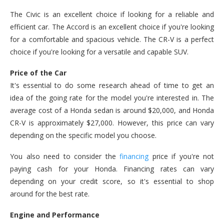
The Civic is an excellent choice if looking for a reliable and
efficient car. The Accord is an excellent choice if you're looking
for a comfortable and spacious vehicle. The CR-V is a perfect
choice if you're looking for a versatile and capable SUV.
Price of the Car
It's essential to do some research ahead of time to get an
idea of the going rate for the model you're interested in. The
average cost of a Honda sedan is around $20,000, and Honda
CR-V is approximately $27,000. However, this price can vary
depending on the specific model you choose.
You also need to consider the
financing
price if you're not
paying cash for your Honda. Financing rates can vary
depending on your credit score, so it's essential to shop
around for the best rate.
Engine and Performance