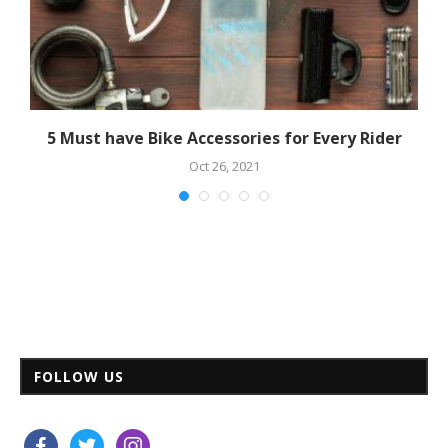
5 Must have Bike Accessories for Every Rider
Oct 26, 2021
FOLLOW US
facebook
twitter
instagram