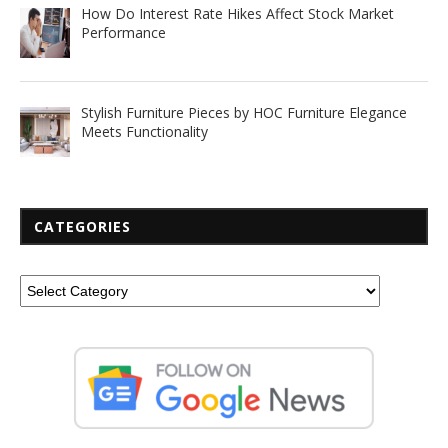
How Do Interest Rate Hikes Affect Stock Market
Performance
Stylish Furniture Pieces by HOC Furniture Elegance
Meets Functionality
CATEGORIES