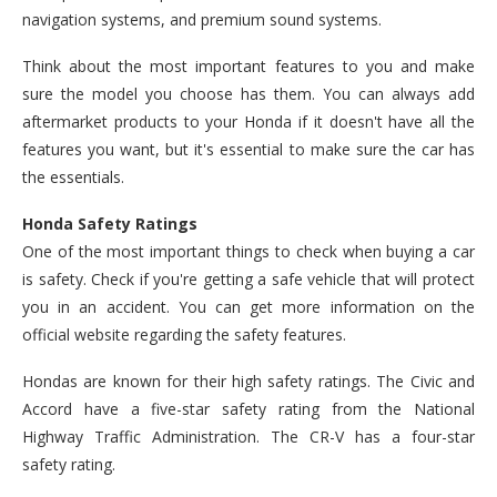
navigation systems, and premium sound systems.
Think about the most important features to you and make
sure the model you choose has them. You can always add
aftermarket products to your Honda if it doesn't have all the
features you want, but it's essential to make sure the car has
the essentials.
Honda Safety Ratings
One of the most important things to check when buying a car
is safety. Check if you're getting a safe vehicle that will protect
you in an accident. You can get more information on the
official website regarding the safety features.
Hondas are known for their high safety ratings. The Civic and
Accord have a five-star safety rating from the National
Highway Traffic Administration. The CR-V has a four-star
safety rating.