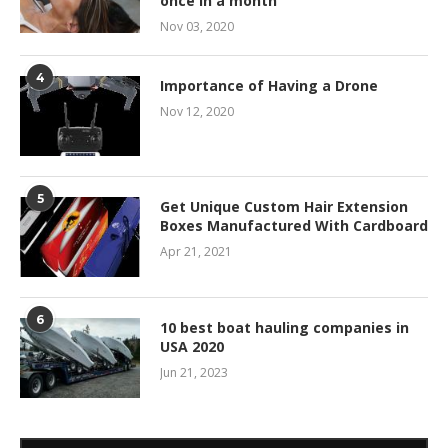
once in a month
Nov 03, 2020
4
Importance of Having a Drone
Nov 12, 2020
5
Get Unique Custom Hair Extension
Boxes Manufactured With Cardboard
Apr 21, 2021
6
10 best boat hauling companies in
USA 2020
Jun 21, 2023