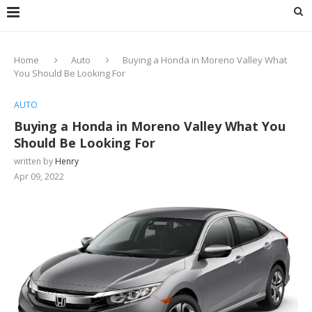
Home
Auto
Buying a Honda in Moreno Valley What
You Should Be Looking For
AUTO
Buying a Honda in Moreno Valley What You
Should Be Looking For
written by
Henry
Apr 09, 2022