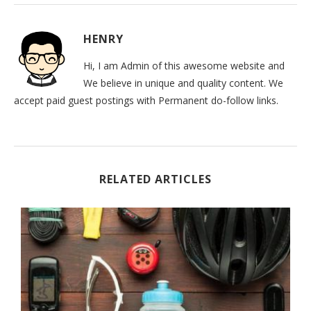
HENRY
Hi, I am Admin of this awesome website and
We believe in unique and quality content. We
accept paid guest postings with Permanent do-follow links.
RELATED ARTICLES