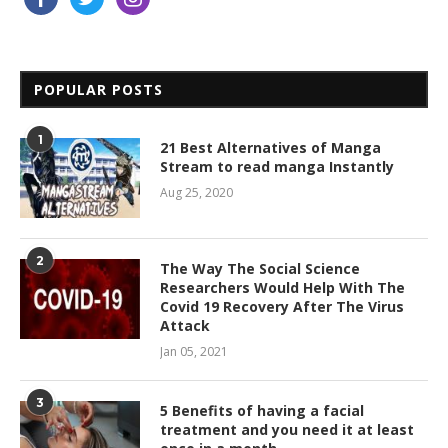
POPULAR POSTS
1
21 Best Alternatives of Manga
Stream to read manga Instantly
Aug 25, 2020
2
The Way The Social Science
Researchers Would Help With The
Covid 19 Recovery After The Virus
Attack
Jan 05, 2021
3
5 Benefits of having a facial
treatment and you need it at least