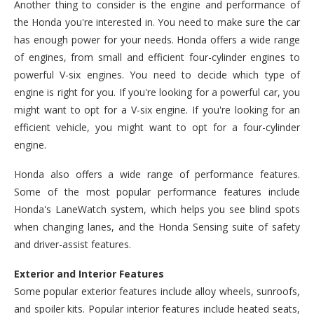
Another thing to consider is the engine and performance of
the Honda you're interested in. You need to make sure the car
has enough power for your needs. Honda offers a wide range
of engines, from small and efficient four-cylinder engines to
powerful V-six engines. You need to decide which type of
engine is right for you. If you're looking for a powerful car, you
might want to opt for a V-six engine. If you're looking for an
efficient vehicle, you might want to opt for a four-cylinder
engine.
Honda also offers a wide range of performance features.
Some of the most popular performance features include
Honda's LaneWatch system, which helps you see blind spots
when changing lanes, and the Honda Sensing suite of safety
and driver-assist features.
Exterior and Interior Features
Some popular exterior features include alloy wheels, sunroofs,
and spoiler kits. Popular interior features include heated seats,