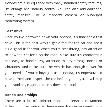
Hondas are also equipped with many standard safety features,
like airbags and stability control. You can also add additional
safety features, like a rearview camera or blind-spot
monitoring system.
Test Drive
Once you've narrowed down your options, it's time for a test
drive. This is the best way to get a feel for the car and see if
it's a good fit for you. When you're test driving, pay attention
to how the car feels on the road. Make sure it's comfortable
and easy to handle. Pay attention to any strange noises or
vibrations. And make sure the vehicle has enough power for
your needs. If you're buying a used Honda, it's imperative to
have a mechanic inspect the car before you buy it. It will help
you avoid any major problems down the road.
Honda Dealerships
There are a lot of different Honda dealerships in Moreno
Valley, so it's essential to choose one that you're comfortable