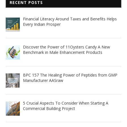
RECENT POSTS
Financial Literacy Around Taxes and Benefits Helps
Every Indian Prosper
Discover the Power of 11Oysters Candy A New
Benchmark in Male Enhancement Products
BPC 157 The Healing Power of Peptides from GMP
Manufacturer AASraw
5 Crucial Aspects To Consider When Starting A
Commercial Building Project