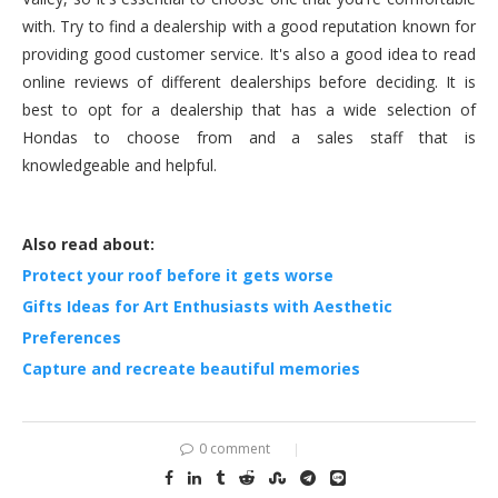
with. Try to find a dealership with a good reputation known for
providing good customer service. It's also a good idea to read
online reviews of different dealerships before deciding. It is
best to opt for a dealership that has a wide selection of
Hondas to choose from and a sales staff that is
knowledgeable and helpful.
Also read about:
Protect your roof before it gets worse
Gifts Ideas for Art Enthusiasts with Aesthetic
Preferences
Capture and recreate beautiful memories
0 comment