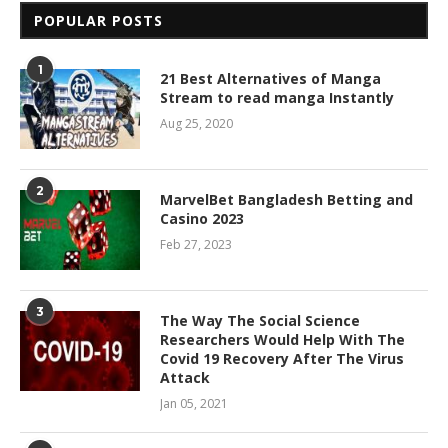
POPULAR POSTS
1
21 Best Alternatives of Manga
Stream to read manga Instantly
Aug 25, 2020
2
MarvelBet Bangladesh Betting and
Casino 2023
Feb 27, 2023
3
The Way The Social Science
Researchers Would Help With The
Covid 19 Recovery After The Virus
Attack
Jan 05, 2021