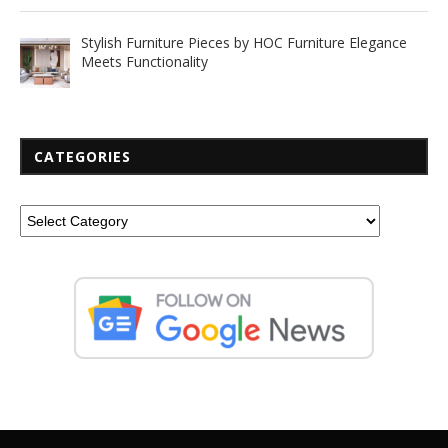
Stylish Furniture Pieces by HOC Furniture Elegance
Meets Functionality
CATEGORIES