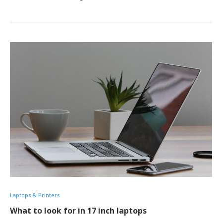
Laptops & Printers
What to look for in 17 inch laptops