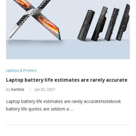
Laptops & Printers
Laptop battery life estimates are rarely accurate
by
Kamble
Jan 02, 2021
Laptop battery life estimates are rarely accurateNotebook
battery life quotes are seldom a …