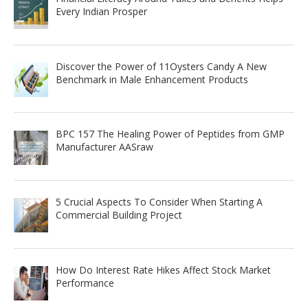
Every Indian Prosper
Discover the Power of 11Oysters Candy A New
Benchmark in Male Enhancement Products
BPC 157 The Healing Power of Peptides from GMP
Manufacturer AASraw
5 Crucial Aspects To Consider When Starting A
Commercial Building Project
How Do Interest Rate Hikes Affect Stock Market
Performance