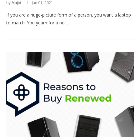
by
Majid
Jan 01, 2021
If you are a huge-picture form of a person, you want a laptop
to match. You yearn for a no …