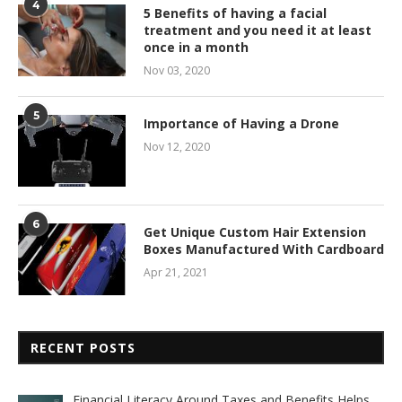
4
5 Benefits of having a facial
treatment and you need it at least
once in a month
Nov 03, 2020
5
Importance of Having a Drone
Nov 12, 2020
6
Get Unique Custom Hair Extension
Boxes Manufactured With Cardboard
Apr 21, 2021
RECENT POSTS
Financial Literacy Around Taxes and Benefits Helps