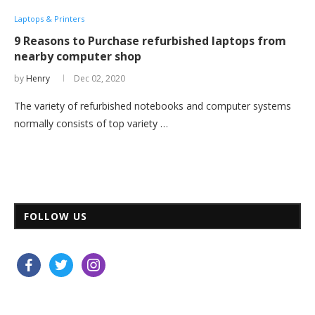
Laptops & Printers
9 Reasons to Purchase refurbished laptops from
nearby computer shop
by
Henry
Dec 02, 2020
The variety of refurbished notebooks and computer systems
normally consists of top variety …
FOLLOW US
facebook
twitter
instagram