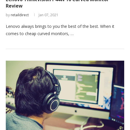
Review
by
retaildirect
Jan 07, 2021
Lenovo always brings to you the best of the best. When it
comes to cheap curved monitors, …