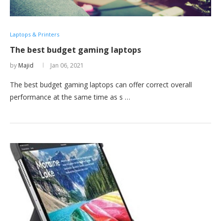
Laptops & Printers
The best budget gaming laptops
by
Majid
Jan 06, 2021
The best budget gaming laptops can offer correct overall
performance at the same time as s …