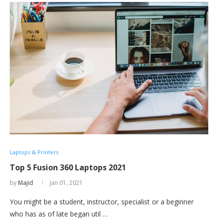
Laptops & Printers
Top 5 Fusion 360 Laptops 2021
by
Majid
Jan 01, 2021
You might be a student, instructor, specialist or a beginner
who has as of late began util …