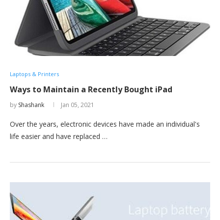
Laptops & Printers
Ways to Maintain a Recently Bought iPad
by
Shashank
Jan 05, 2021
Over the years, electronic devices have made an individual's
life easier and have replaced …