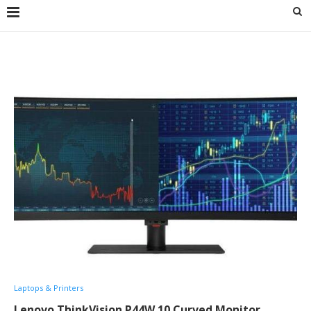
Laptops & Printers
Lenovo ThinkVision P44W 10 Curved Monitor