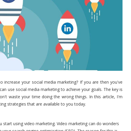
to increase your social media marketing? If you are then you've
can use social media marketing to achieve your goals. The key is
't waste your time doing the wrong things. In this article, I'm
ng strategies that are available to you today.
you start using video marketing. Video marketing can do wonders
th your search engine optimization (SEO). The reason for this is