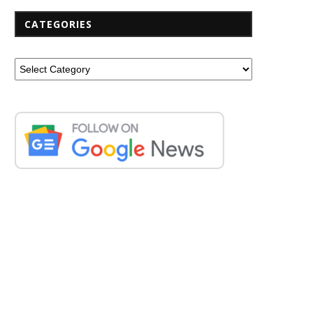
CATEGORIES