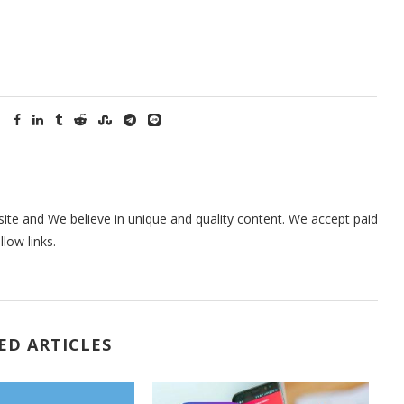
te and We believe in unique and quality content. We accept paid
low links.
ED ARTICLES