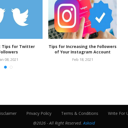
t Tips for Twitter
Tips for Increasing the Followers
Followers
of Your Instagram Account
an 08, 2021
Feb 18, 2021
isclaimer
Privacy Policy
Terms & Conditions
Write For 
@2026 - All Right Reserved.
Askoid