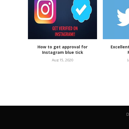
ow to Get
How to get approval for
Excellen
tagram The
Instagram blue tick
ide
Aug 15, 2020
J
D