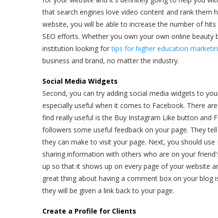
that search engines love video content and rank them hi
website, you will be able to increase the number of hits 
SEO efforts. Whether you own your own online beauty bo
institution looking for
tips for higher education marketi
business and brand, no matter the industry.
Social Media Widgets
Second, you can try adding social media widgets to you
especially useful when it comes to Facebook. There are 
find really useful is the Buy Instagram Like button and 
followers some useful feedback on your page. They te
they can make to visit your page. Next, you should use
sharing information with others who are on your friend's 
up so that it shows up on every page of your website a
great thing about having a comment box on your blog i
they will be given a link back to your page.
Create a Profile for Clients