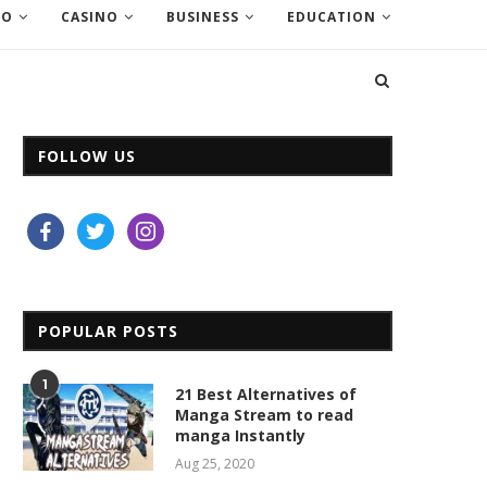
EO
CASINO
BUSINESS
EDUCATION
FOLLOW US
facebook
twitter
instagram
POPULAR POSTS
1
21 Best Alternatives of
Manga Stream to read
manga Instantly
Aug 25, 2020