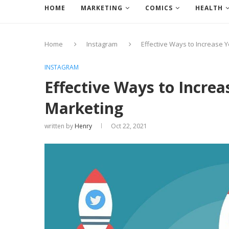
HOME
MARKETING
COMICS
HEALTH
Home
Instagram
Effective Ways to Increase 
INSTAGRAM
Effective Ways to Increa
Marketing
written by
Henry
Oct 22, 2021