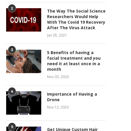
2
The Way The Social Science
Researchers Would Help
With The Covid 19 Recovery
After The Virus Attack
Jan 05, 2021
3
5 Benefits of having a
facial treatment and you
need it at least once in a
month
Nov 03, 2020
4
Importance of Having a
Drone
Nov 12, 2020
5
Get Unique Custom Hair