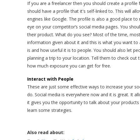
If you are a freelancer then you should create a profile 
should have a profile that it's self-linked to. This will a
engines like Google. The profile is also a good place to
eye on your competitor’s social media pages. You shoul
their product. What do you see? Most of the time, most p
information given about it and this is what you want to
is and how useful it is to people. You should also let p
planning a trip to your location. Tell them to check out 
how much exposure you can get for free.
Interact with People
These are just some effective ways to increase your soc
do. Social media is everywhere now and it is great. It a
it gives you the opportunity to talk about your products
learn some strategies.
Also read about: