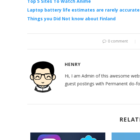
Top 5 Sites To Watch Anime
Laptop battery life estimates are rarely accurate
Things you Did Not know about Finland
0 comment
HENRY
Hi, I am Admin of this awesome websi
guest postings with Permanent do-fol
RELAT