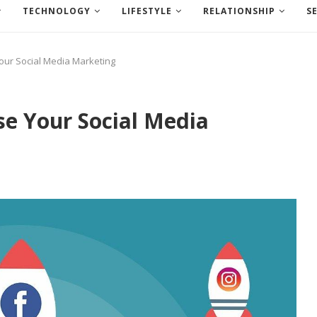
TECHNOLOGY
LIFESTYLE
RELATIONSHIP
S
Your Social Media Marketing
se Your Social Media