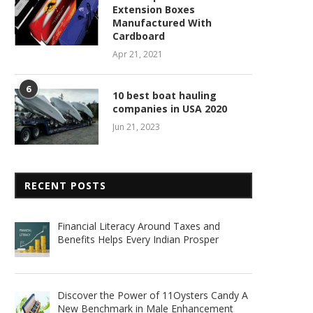
Extension Boxes
Manufactured With
Cardboard
Apr 21, 2021
6
10 best boat hauling
companies in USA 2020
Jun 21, 2023
RECENT POSTS
Financial Literacy Around Taxes and
Benefits Helps Every Indian Prosper
Discover the Power of 11Oysters Candy A
New Benchmark in Male Enhancement