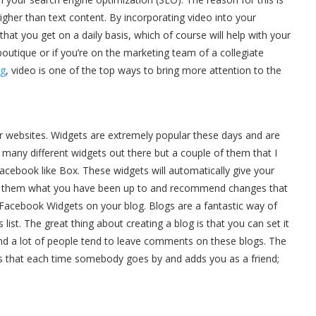
gher than text content. By incorporating video into your
that you get on a daily basis, which of course will help with your
utique or if you’re on the marketing team of a collegiate
ng
, video is one of the top ways to bring more attention to the
r websites. Widgets are extremely popular these days and are
many different widgets out there but a couple of them that I
Facebook like Box. These widgets will automatically give your
ll them what you have been up to and recommend changes that
 Facebook Widgets on your blog. Blogs are a fantastic way of
list. The great thing about creating a blog is that you can set it
nd a lot of people tend to leave comments on these blogs. The
s that each time somebody goes by and adds you as a friend;