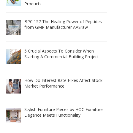
Products
BPC 157 The Healing Power of Peptides
from GMP Manufacturer AASraw
5 Crucial Aspects To Consider When
Starting A Commercial Building Project
How Do Interest Rate Hikes Affect Stock
Market Performance
Stylish Furniture Pieces by HOC Furniture
Elegance Meets Functionality