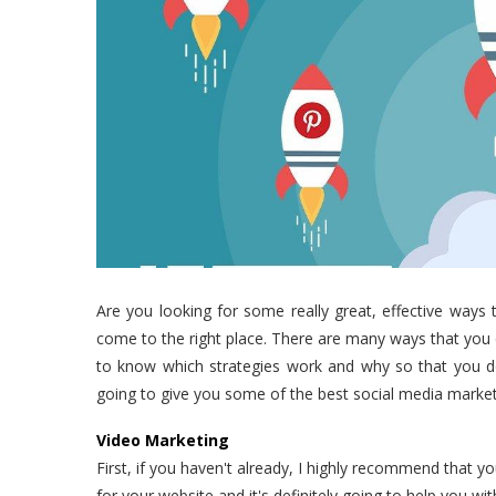
Are you looking for some really great, effective ways 
come to the right place. There are many ways that you 
to know which strategies work and why so that you don
going to give you some of the best social media marketi
Video Marketing
First, if you haven't already, I highly recommend that 
for your website and it's definitely going to help you wi