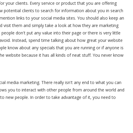
for your clients. Every service or product that you are offering
llow potential clients to search for information about you in search
 mention links to your social media sites. You should also keep an
d visit them and simply take a look at how they are marketing
eople don't put any value into their page or there is very little
 avoid. Instead, spend time talking about how great your website
eople know about any specials that you are running or if anyone is
the website because it has all kinds of neat stuff. You never know
ial media marketing. There really isn't any end to what you can
llows you to interact with other people from around the world and
 to new people. In order to take advantage of it, you need to