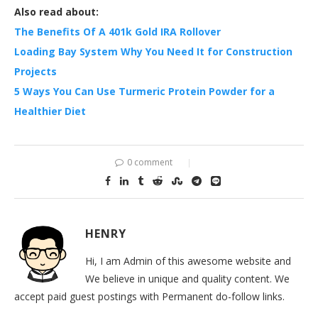
Also read about:
The Benefits Of A 401k Gold IRA Rollover
Loading Bay System Why You Need It for Construction
Projects
5 Ways You Can Use Turmeric Protein Powder for a
Healthier Diet
0 comment
HENRY
Hi, I am Admin of this awesome website and
We believe in unique and quality content. We
accept paid guest postings with Permanent do-follow links.