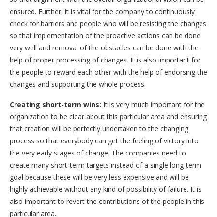
ensured. Further, it is vital for the company to continuously
check for barriers and people who will be resisting the changes
so that implementation of the proactive actions can be done
very well and removal of the obstacles can be done with the
help of proper processing of changes. It is also important for
the people to reward each other with the help of endorsing the
changes and supporting the whole process.
Creating short-term wins:
It is very much important for the
organization to be clear about this particular area and ensuring
that creation will be perfectly undertaken to the changing
process so that everybody can get the feeling of victory into
the very early stages of change. The companies need to
create many short-term targets instead of a single long-term
goal because these will be very less expensive and will be
highly achievable without any kind of possibility of failure. It is
also important to revert the contributions of the people in this
particular area.