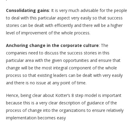
Consolidating gains
: It is very much advisable for the people
to deal with this particular aspect very easily so that success
stories can be dealt with efficiently and there will be a higher
level of improvement of the whole process.
Anchoring change in the corporate culture
: The
companies need to discuss the success stories in this
particular area with the given opportunities and ensure that
change will be the most integral component of the whole
process so that existing leaders can be dealt with very easily
and there is no issue at any point of time.
Hence, being clear about Kotter’s 8 step model is important
because this is a very clear description of guidance of the
process of change into the organizations to ensure relatively
implementation becomes easy