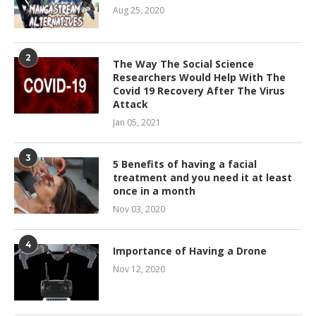
Aug 25, 2020
2
The Way The Social Science
Researchers Would Help With The
Covid 19 Recovery After The Virus
Attack
Jan 05, 2021
3
5 Benefits of having a facial
treatment and you need it at least
once in a month
Nov 03, 2020
4
Importance of Having a Drone
Nov 12, 2020