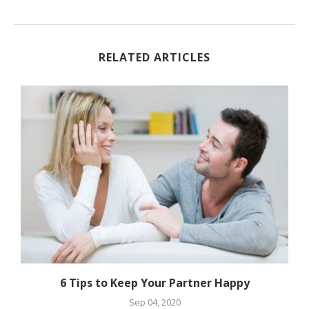
RELATED ARTICLES
6 Tips to Keep Your Partner Happy
Sep 04, 2020