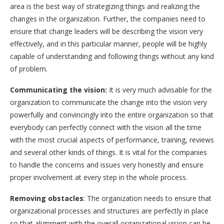
area is the best way of strategizing things and realizing the
changes in the organization. Further, the companies need to
ensure that change leaders will be describing the vision very
effectively, and in this particular manner, people will be highly
capable of understanding and following things without any kind
of problem.
Communicating the vision:
It is very much advisable for the
organization to communicate the change into the vision very
powerfully and convincingly into the entire organization so that
everybody can perfectly connect with the vision all the time
with the most crucial aspects of performance, training, reviews
and several other kinds of things. It is vital for the companies
to handle the concerns and issues very honestly and ensure
proper involvement at every step in the whole process.
Removing obstacles
: The organization needs to ensure that
organizational processes and structures are perfectly in place
so that alignment with the overall organizational vision can be