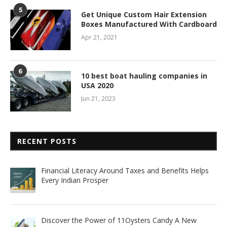
5
Get Unique Custom Hair Extension
Boxes Manufactured With Cardboard
Apr 21, 2021
6
10 best boat hauling companies in
USA 2020
Jun 21, 2023
RECENT POSTS
Financial Literacy Around Taxes and Benefits Helps
Every Indian Prosper
Discover the Power of 11Oysters Candy A New