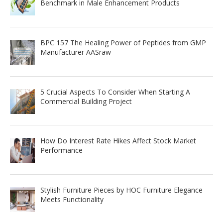
Benchmark in Male Enhancement Products
BPC 157 The Healing Power of Peptides from GMP
Manufacturer AASraw
5 Crucial Aspects To Consider When Starting A
Commercial Building Project
How Do Interest Rate Hikes Affect Stock Market
Performance
Stylish Furniture Pieces by HOC Furniture Elegance
Meets Functionality