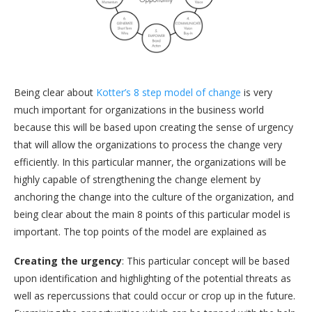
Being clear about
Kotter’s 8 step model of change
is very
much important for organizations in the business world
because this will be based upon creating the sense of urgency
that will allow the organizations to process the change very
efficiently. In this particular manner, the organizations will be
highly capable of strengthening the change element by
anchoring the change into the culture of the organization, and
being clear about the main 8 points of this particular model is
important. The top points of the model are explained as
Creating the urgency
: This particular concept will be based
upon identification and highlighting of the potential threats as
well as repercussions that could occur or crop up in the future.