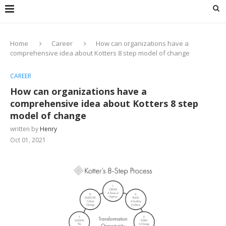
Home
Career
How can organizations have a
comprehensive idea about Kotters 8 step model of change
CAREER
How can organizations have a
comprehensive idea about Kotters 8 step
model of change
written by
Henry
Oct 01, 2021