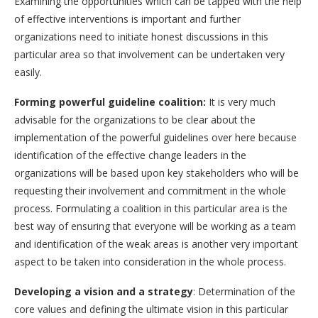
Examining the opportunities which can be tapped with the help
of effective interventions is important and further
organizations need to initiate honest discussions in this
particular area so that involvement can be undertaken very
easily.
Forming powerful guideline coalition:
It is very much
advisable for the organizations to be clear about the
implementation of the powerful guidelines over here because
identification of the effective change leaders in the
organizations will be based upon key stakeholders who will be
requesting their involvement and commitment in the whole
process. Formulating a coalition in this particular area is the
best way of ensuring that everyone will be working as a team
and identification of the weak areas is another very important
aspect to be taken into consideration in the whole process.
Developing a vision and a strategy
: Determination of the
core values and defining the ultimate vision in this particular