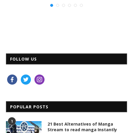
FOLLOW US
facebook
twitter
instagram
POPULAR POSTS
1
21 Best Alternatives of Manga
Stream to read manga Instantly