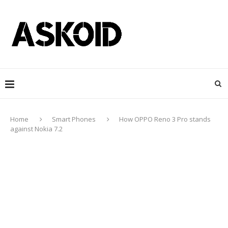
Home
Smart Phones
How OPPO Reno 3 Pro stands
against Nokia 7.2