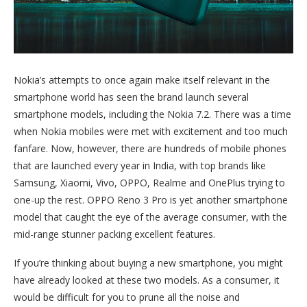
Nokia’s attempts to once again make itself relevant in the
smartphone world has seen the brand launch several
smartphone models, including the Nokia 7.2. There was a time
when Nokia mobiles were met with excitement and too much
fanfare. Now, however, there are hundreds of mobile phones
that are launched every year in India, with top brands like
Samsung, Xiaomi, Vivo, OPPO, Realme and OnePlus trying to
one-up the rest. OPPO Reno 3 Pro is yet another smartphone
model that caught the eye of the average consumer, with the
mid-range stunner packing excellent features.
If you’re thinking about buying a new smartphone, you might
have already looked at these two models. As a consumer, it
would be difficult for you to prune all the noise and