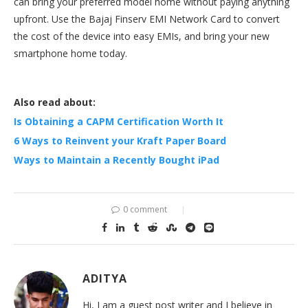
can bring your preferred model home without paying anything
upfront. Use the Bajaj Finserv EMI Network Card to convert
the cost of the device into easy EMIs, and bring your new
smartphone home today.
Also read about:
Is Obtaining a CAPM Certification Worth It
6 Ways to Reinvent your Kraft Paper Board
Ways to Maintain a Recently Bought iPad
0 comment
ADITYA
Hi, I am a guest post writer and I believe in