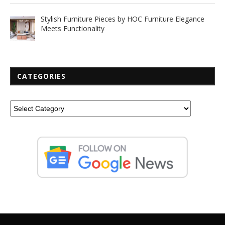
Stylish Furniture Pieces by HOC Furniture Elegance
Meets Functionality
CATEGORIES