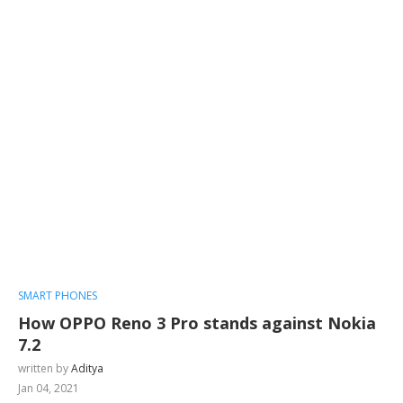
SMART PHONES
How OPPO Reno 3 Pro stands against Nokia
7.2
written by
Aditya
Jan 04, 2021