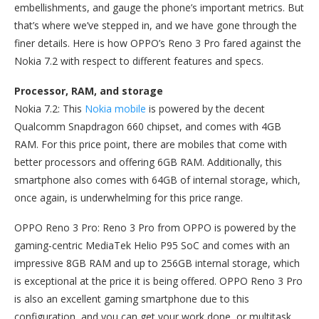
embellishments, and gauge the phone’s important metrics. But
that’s where we’ve stepped in, and we have gone through the
finer details. Here is how OPPO’s Reno 3 Pro fared against the
Nokia 7.2 with respect to different features and specs.
Processor, RAM, and storage
Nokia 7.2: This
Nokia mobile
is powered by the decent
Qualcomm Snapdragon 660 chipset, and comes with 4GB
RAM. For this price point, there are mobiles that come with
better processors and offering 6GB RAM. Additionally, this
smartphone also comes with 64GB of internal storage, which,
once again, is underwhelming for this price range.
OPPO Reno 3 Pro: Reno 3 Pro from OPPO is powered by the
gaming-centric MediaTek Helio P95 SoC and comes with an
impressive 8GB RAM and up to 256GB internal storage, which
is exceptional at the price it is being offered. OPPO Reno 3 Pro
is also an excellent gaming smartphone due to this
configuration, and you can get your work done, or multitask