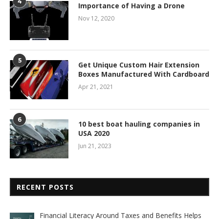
4
Importance of Having a Drone
Nov 12, 2020
5
Get Unique Custom Hair Extension
Boxes Manufactured With Cardboard
Apr 21, 2021
6
10 best boat hauling companies in
USA 2020
Jun 21, 2023
RECENT POSTS
Financial Literacy Around Taxes and Benefits Helps