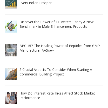
Every Indian Prosper
Discover the Power of 11Oysters Candy A New
Benchmark in Male Enhancement Products
BPC 157 The Healing Power of Peptides from GMP
Manufacturer AASraw
5 Crucial Aspects To Consider When Starting A
Commercial Building Project
How Do Interest Rate Hikes Affect Stock Market
Performance