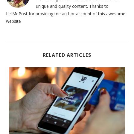
unique and quality content. Thanks to
LetMePost for providing me author account of this awesome
website
RELATED ARTICLES