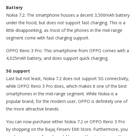
Battery
Nokia 7.2: The smartphone houses a decent 3,500mAh battery
under the hood, but does not support fast charging. This is a
little disappointing, as most of the phones in the mid-range
segment come with fast charging support.
OPPO Reno 3 Pro: This smartphone from OPPO comes with a
4,025mAh battery, and does support quick charging.
5G support
Last but not least, Nokia 7.2 does not support 5G connectivity,
while OPPO Reno 3 Pro does, which makes it one of the best
smartphones in the mid-range segment. While Nokia is a
popular brand, for the modern user, OPPO is definitely one of
the more attractive brands.
You can now purchase either Nokia 7.2 or OPPO Reno 3 Pro
by shopping on the Bajaj Finserv EMI Store. Furthermore, you