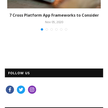
7 Cross Platform App Frameworks to Consider
Nov 05, 2020
FOLLOW US
facebook
twitter
instagram