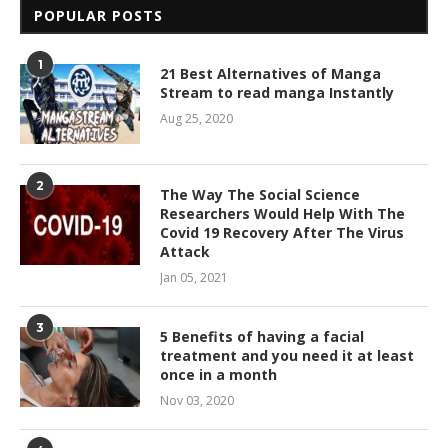
POPULAR POSTS
1
21 Best Alternatives of Manga
Stream to read manga Instantly
Aug 25, 2020
2
The Way The Social Science
Researchers Would Help With The
Covid 19 Recovery After The Virus
Attack
Jan 05, 2021
3
5 Benefits of having a facial
treatment and you need it at least
once in a month
Nov 03, 2020