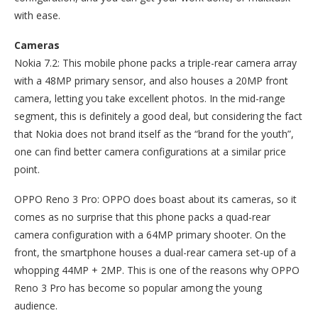
with ease.
Cameras
Nokia 7.2: This mobile phone packs a triple-rear camera array
with a 48MP primary sensor, and also houses a 20MP front
camera, letting you take excellent photos. In the mid-range
segment, this is definitely a good deal, but considering the fact
that Nokia does not brand itself as the “brand for the youth”,
one can find better camera configurations at a similar price
point.
OPPO Reno 3 Pro: OPPO does boast about its cameras, so it
comes as no surprise that this phone packs a quad-rear
camera configuration with a 64MP primary shooter. On the
front, the smartphone houses a dual-rear camera set-up of a
whopping 44MP + 2MP. This is one of the reasons why OPPO
Reno 3 Pro has become so popular among the young
audience.