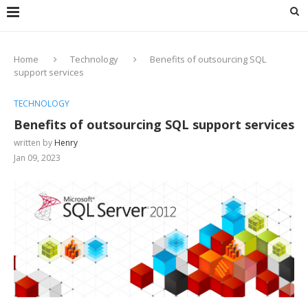
Home
Technology
Benefits of outsourcing SQL
support services
TECHNOLOGY
Benefits of outsourcing SQL support services
written by
Henry
Jan 09, 2023