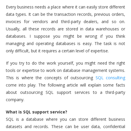
Every business needs a place where it can easily store different
data types. It can be the transaction records, previous orders,
invoices for vendors and third-party dealers, and so on.
Usually, all these records are stored in data warehouses or
databases. I suppose you might be wrong if you think
managing and operating databases is easy. The task is not
only difficult, but it requires a certain level of expertise.
If you try to do the work yourself, you might need the right
tools or expertise to work on database management systems.
This is where the concepts of outsourcing
SQL consulting
come into play. The following article will explain some facts
about outsourcing SQL support services to a third-party
company.
What is SQL support service?
SQL is a database where you can store different business
datasets and records. These can be user data, confidential