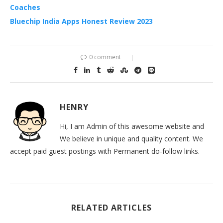
Coaches
Bluechip India Apps Honest Review 2023
0 comment
HENRY
Hi, I am Admin of this awesome website and
We believe in unique and quality content. We
accept paid guest postings with Permanent do-follow links.
RELATED ARTICLES