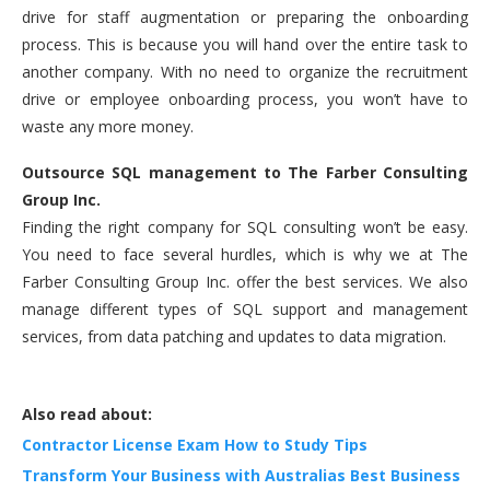
drive for staff augmentation or preparing the onboarding
process. This is because you will hand over the entire task to
another company. With no need to organize the recruitment
drive or employee onboarding process, you won’t have to
waste any more money.
Outsource SQL management to The Farber Consulting
Group Inc.
Finding the right company for SQL consulting won’t be easy.
You need to face several hurdles, which is why we at The
Farber Consulting Group Inc. offer the best services. We also
manage different types of SQL support and management
services, from data patching and updates to data migration.
Also read about:
Contractor License Exam How to Study Tips
Transform Your Business with Australias Best Business