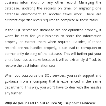
business information, or any other record. Managing the
database, updating the records on time, or migrating one
database environment to another takes work. There are
different expertise levels required to complete all these tasks.
If the SQL server and database are not optimized properly, it
won’t be easy for your business to store the information
properly or extract them when required. Besides, if those
records are not handled properly, it can lead to corruption or
permanently deleting of the datasets. This will further put your
entire business at stake because it will be extremely difficult to
restore the past information sets.
When you outsource the SQL services, you seek support and
guidance from a company that is experienced in the same
department. This way, you won’t have to deal with the hassles
any further.
Why do you need to outsource SQL support services?