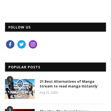
FOLLOW US
facebook
twitter
instagram
POPULAR POSTS
1
21 Best Alternatives of Manga
Stream to read manga Instantly
Aug 25, 2020
2