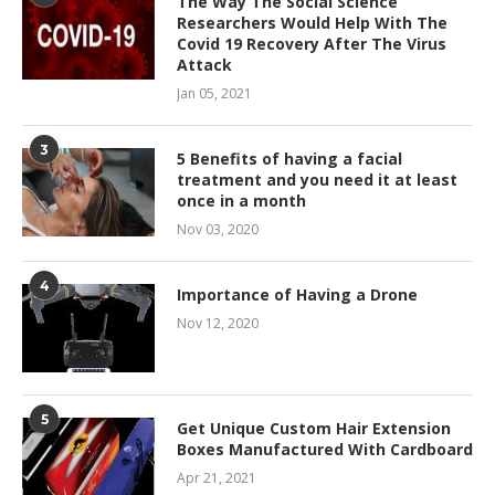
The Way The Social Science
Researchers Would Help With The
Covid 19 Recovery After The Virus
Attack
Jan 05, 2021
3
5 Benefits of having a facial
treatment and you need it at least
once in a month
Nov 03, 2020
4
Importance of Having a Drone
Nov 12, 2020
5
Get Unique Custom Hair Extension
Boxes Manufactured With Cardboard
Apr 21, 2021