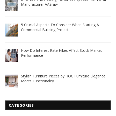
Manufacturer AASraw
5 Crucial Aspects To Consider When Starting A
Commercial Building Project
How Do Interest Rate Hikes Affect Stock Market
Performance
Stylish Furniture Pieces by HOC Furniture Elegance
Meets Functionality
CATEGORIES