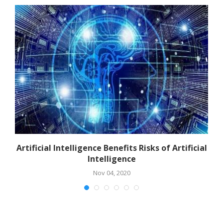
Artificial Intelligence Benefits Risks of Artificial
Intelligence
Nov 04, 2020