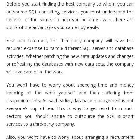
Before you start finding the best company to whom you can
outsource SQL consulting services, you must understand the
benefits of the same. To help you become aware, here are
some of the advantages you can enjoy easily.
First and foremost, the third-party company will have the
required expertise to handle different SQL server and database
activities. Whether patching the new data updates and changes
or refreshing the databases with new data sets, the company
will take care of all the work.
You won’t have to worry about spending time and money
handling all the work yourself and then suffering from
disappointments. As said earlier, database management is not
everyone’s cup of tea. This is why to get relief from such
sectors, you should ensure to outsource the SQL support
services to a third-party company.
Also, you won’t have to worry about arranging a recruitment