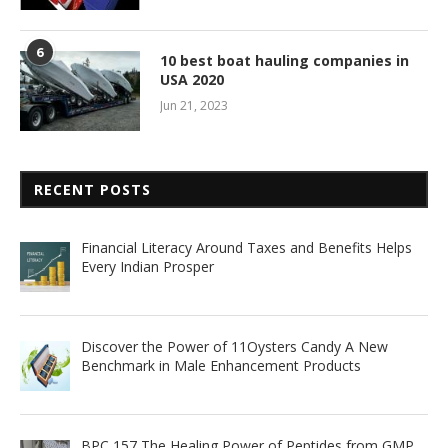
6
10 best boat hauling companies in
USA 2020
Jun 21, 2023
RECENT POSTS
Financial Literacy Around Taxes and Benefits Helps
Every Indian Prosper
Discover the Power of 11Oysters Candy A New
Benchmark in Male Enhancement Products
BPC 157 The Healing Power of Peptides from GMP