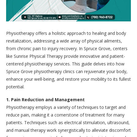
Physiotherapy offers a holistic approach to healing and body
revitalization, addressing a wide array of physical ailments,
from chronic pain to injury recovery. In Spruce Grove, centers
like Sunrise Physical Therapy provide innovative and patient-
centered physiotherapy services. This guide delves into how
Spruce Grove physiotherapy clinics can rejuvenate your body,
enhance your well-being, and restore your mobility to its fullest
potential.
1. Pain Reduction and Management
Physiotherapy employs a variety of techniques to target and
reduce pain, making it a cornerstone of treatment for many
patients. Techniques such as electrical stimulation, ultrasound,
and manual therapy work synergistically to alleviate discomfort