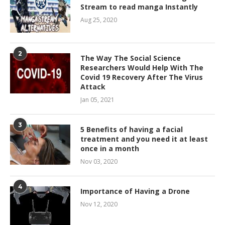
Stream to read manga Instantly
Aug 25, 2020
2
The Way The Social Science
Researchers Would Help With The
Covid 19 Recovery After The Virus
Attack
Jan 05, 2021
3
5 Benefits of having a facial
treatment and you need it at least
once in a month
Nov 03, 2020
4
Importance of Having a Drone
Nov 12, 2020