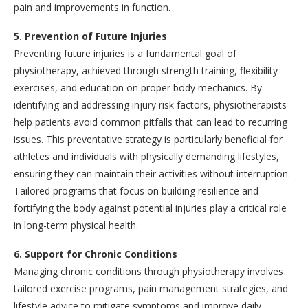
pain and improvements in function.
5. Prevention of Future Injuries
Preventing future injuries is a fundamental goal of
physiotherapy, achieved through strength training, flexibility
exercises, and education on proper body mechanics. By
identifying and addressing injury risk factors, physiotherapists
help patients avoid common pitfalls that can lead to recurring
issues. This preventative strategy is particularly beneficial for
athletes and individuals with physically demanding lifestyles,
ensuring they can maintain their activities without interruption.
Tailored programs that focus on building resilience and
fortifying the body against potential injuries play a critical role
in long-term physical health.
6. Support for Chronic Conditions
Managing chronic conditions through physiotherapy involves
tailored exercise programs, pain management strategies, and
lifestyle advice to mitigate symptoms and improve daily