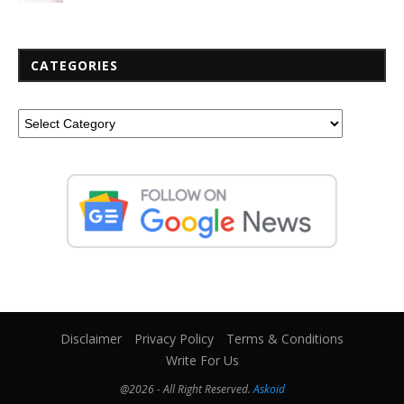
CATEGORIES
Disclaimer
Privacy Policy
Terms & Conditions
Write For Us
@2026 - All Right Reserved.
Askoid