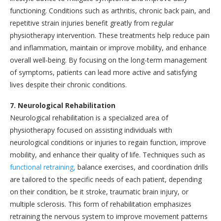
functioning. Conditions such as arthritis, chronic back pain, and
repetitive strain injuries benefit greatly from regular
physiotherapy intervention. These treatments help reduce pain
and inflammation, maintain or improve mobility, and enhance
overall well-being. By focusing on the long-term management
of symptoms, patients can lead more active and satisfying
lives despite their chronic conditions.
7. Neurological Rehabilitation
Neurological rehabilitation is a specialized area of
physiotherapy focused on assisting individuals with
neurological conditions or injuries to regain function, improve
mobility, and enhance their quality of life. Techniques such as
functional retraining,
balance exercises, and coordination drills
are tailored to the specific needs of each patient, depending
on their condition, be it stroke, traumatic brain injury, or
multiple sclerosis. This form of rehabilitation emphasizes
retraining the nervous system to improve movement patterns