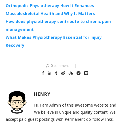
Orthopedic Physiotherapy How It Enhances
Musculoskeletal Health and Why It Matters
How does physiotherapy contribute to chronic pain
management
What Makes Physiotherapy Essential for Injury
Recovery
0 comment
HENRY
Hi, I am Admin of this awesome website and
We believe in unique and quality content. We
accept paid guest postings with Permanent do-follow links.