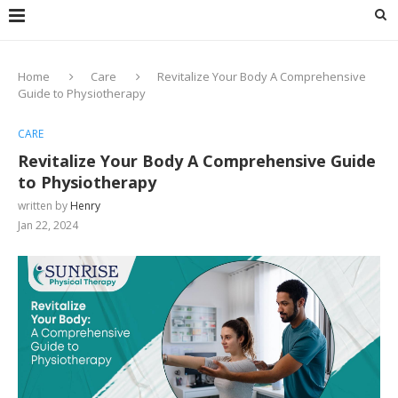
Home
Care
Revitalize Your Body A Comprehensive
Guide to Physiotherapy
CARE
Revitalize Your Body A Comprehensive Guide
to Physiotherapy
written by
Henry
Jan 22, 2024