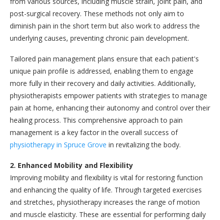
from various sources, including muscle strain, joint pain, and
post-surgical recovery. These methods not only aim to
diminish pain in the short term but also work to address the
underlying causes, preventing chronic pain development.
Tailored pain management plans ensure that each patient's
unique pain profile is addressed, enabling them to engage
more fully in their recovery and daily activities. Additionally,
physiotherapists empower patients with strategies to manage
pain at home, enhancing their autonomy and control over their
healing process. This comprehensive approach to pain
management is a key factor in the overall success of
physiotherapy in Spruce Grove
in revitalizing the body.
2. Enhanced Mobility and Flexibility
Improving mobility and flexibility is vital for restoring function
and enhancing the quality of life. Through targeted exercises
and stretches, physiotherapy increases the range of motion
and muscle elasticity. These are essential for performing daily