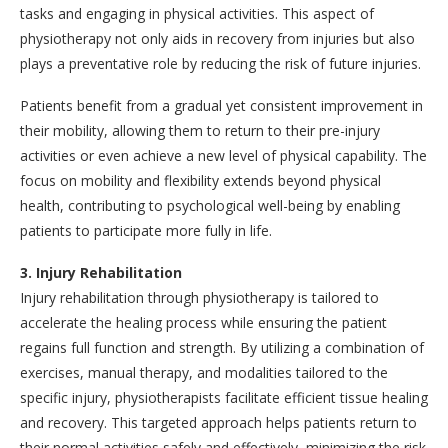
tasks and engaging in physical activities. This aspect of
physiotherapy not only aids in recovery from injuries but also
plays a preventative role by reducing the risk of future injuries.
Patients benefit from a gradual yet consistent improvement in
their mobility, allowing them to return to their pre-injury
activities or even achieve a new level of physical capability. The
focus on mobility and flexibility extends beyond physical
health, contributing to psychological well-being by enabling
patients to participate more fully in life.
3. Injury Rehabilitation
Injury rehabilitation through physiotherapy is tailored to
accelerate the healing process while ensuring the patient
regains full function and strength. By utilizing a combination of
exercises, manual therapy, and modalities tailored to the
specific injury, physiotherapists facilitate efficient tissue healing
and recovery. This targeted approach helps patients return to
their normal activities safely and effectively, minimizing the risk