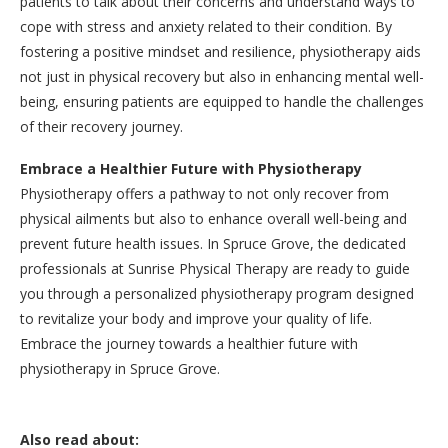
patients to talk about their concerns and understand ways to
cope with stress and anxiety related to their condition. By
fostering a positive mindset and resilience, physiotherapy aids
not just in physical recovery but also in enhancing mental well-
being, ensuring patients are equipped to handle the challenges
of their recovery journey.
Embrace a Healthier Future with Physiotherapy
Physiotherapy offers a pathway to not only recover from
physical ailments but also to enhance overall well-being and
prevent future health issues. In Spruce Grove, the dedicated
professionals at Sunrise Physical Therapy are ready to guide
you through a personalized physiotherapy program designed
to revitalize your body and improve your quality of life.
Embrace the journey towards a healthier future with
physiotherapy in Spruce Grove.
Also read about: