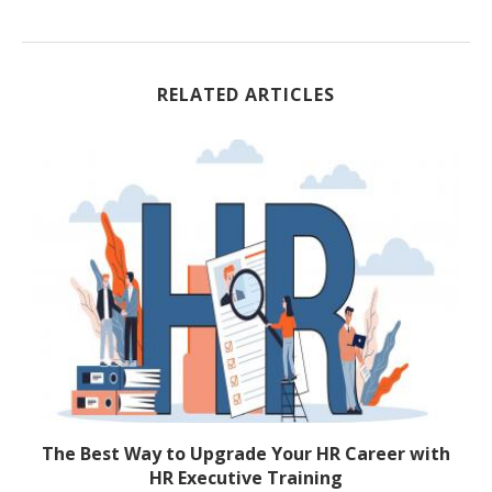
RELATED ARTICLES
The Best Way to Upgrade Your HR Career with
2
HR Executive Training