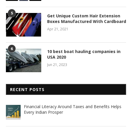
5
Get Unique Custom Hair Extension
Boxes Manufactured With Cardboard
Apr 21, 2021
6
10 best boat hauling companies in
USA 2020
Jun 21, 2023
RECENT POSTS
Financial Literacy Around Taxes and Benefits Helps
Every Indian Prosper