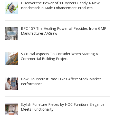
Discover the Power of 11Oysters Candy A New
Benchmark in Male Enhancement Products
BPC 157 The Healing Power of Peptides from GMP
Manufacturer AASraw
5 Crucial Aspects To Consider When Starting A
Commercial Building Project
How Do Interest Rate Hikes Affect Stock Market
Performance
Stylish Furniture Pieces by HOC Furniture Elegance
Meets Functionality