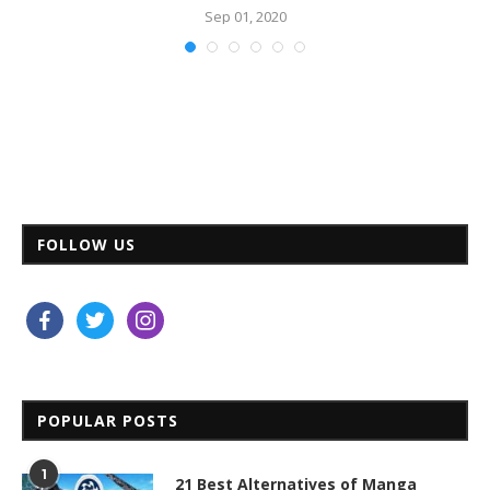
Sep 01, 2020
FOLLOW US
facebook
twitter
instagram
POPULAR POSTS
1
21 Best Alternatives of Manga