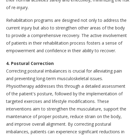
of re-injury.
Rehabilitation programs are designed not only to address the
current injury but also to strengthen other areas of the body
to provide a comprehensive recovery. The active involvement
of patients in their rehabilitation process fosters a sense of
empowerment and confidence in their ability to recover.
4. Postural Correction
Correcting postural imbalances is crucial for alleviating pain
and preventing long-term musculoskeletal issues.
Physiotherapy addresses this through a detailed assessment
of the patient's posture, followed by the implementation of
targeted exercises and lifestyle modifications. These
interventions aim to strengthen the musculature, support the
maintenance of proper posture, reduce strain on the body,
and improve overall alignment. By correcting postural
imbalances, patients can experience significant reductions in