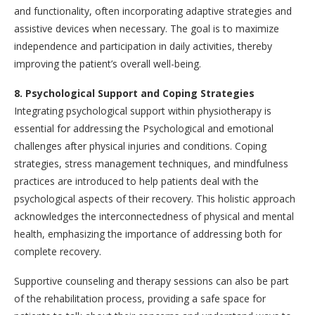
and functionality, often incorporating adaptive strategies and
assistive devices when necessary. The goal is to maximize
independence and participation in daily activities, thereby
improving the patient’s overall well-being.
8. Psychological Support and Coping Strategies
Integrating psychological support within physiotherapy is
essential for addressing the Psychological and emotional
challenges after physical injuries and conditions. Coping
strategies, stress management techniques, and mindfulness
practices are introduced to help patients deal with the
psychological aspects of their recovery. This holistic approach
acknowledges the interconnectedness of physical and mental
health, emphasizing the importance of addressing both for
complete recovery.
Supportive counseling and therapy sessions can also be part
of the rehabilitation process, providing a safe space for