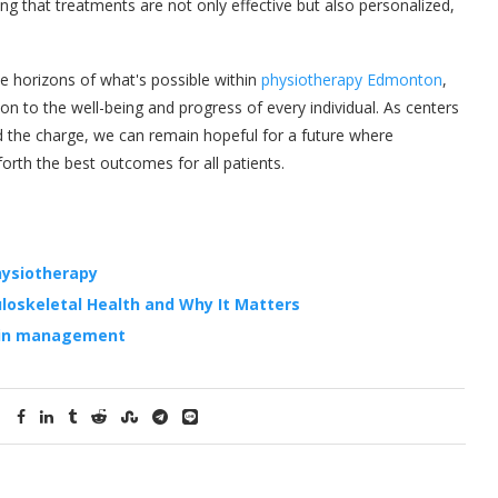
ing that treatments are not only effective but also personalized,
he horizons of what's possible within
physiotherapy Edmonton
,
on to the well-being and progress of every individual. As centers
d the charge, we can remain hopeful for a future where
rth the best outcomes for all patients.
hysiotherapy
loskeletal Health and Why It Matters
pain management