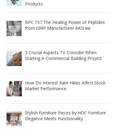
Products
BPC 157 The Healing Power of Peptides
from GMP Manufacturer AASraw
5 Crucial Aspects To Consider When
Starting A Commercial Building Project
How Do Interest Rate Hikes Affect Stock
Market Performance
Stylish Furniture Pieces by HOC Furniture
Elegance Meets Functionality