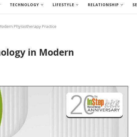
TECHNOLOGY
LIFESTYLE
RELATIONSHIP
S
 Modern Physiotherapy Practice
nology in Modern