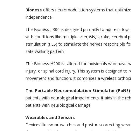
Bioness
offers neuromodulation systems that optimize f
independence.
The Bioness L300 is designed primarily to address foo
with conditions like multiple sclerosis, stroke, cerebral p
stimulation (FES) to stimulate the nerves responsible fo
safe walking pattern.
The Bioness H200 is tailored for individuals who have h
injury, or spinal cord injury. This system is designed t
movement and function. It comprises a wireless orthosi
The Portable Neuromodulation Stimulator (PoNS)
patients with neurological impairments. It aids in the r
patients with neurological damage.
Wearables and Sensors
Devices like smartwatches and posture-correcting weara