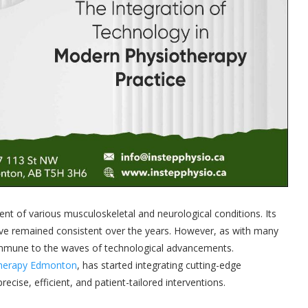
t of various musculoskeletal and neurological conditions. Its
ve remained consistent over the years. However, as with many
 immune to the waves of technological advancements.
Therapy Edmonton
, has started integrating cutting-edge
cise, efficient, and patient-tailored interventions.