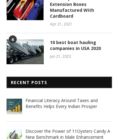
Extension Boxes
Manufactured With
Cardboard
Apr 21, 2021
6
10 best boat hauling
companies in USA 2020
Jun 21, 2023
RECENT POSTS
Financial Literacy Around Taxes and
Benefits Helps Every Indian Prosper
Discover the Power of 11Oysters Candy A
New Benchmark in Male Enhancement