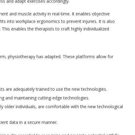
ess and adapt exercises accordingly.
t and muscle activity in real-time. It enables objective
s into workplace ergonomics to prevent injuries. It is also
This enables the therapists to craft highly individualized
rm, physiotherapy has adapted. These platforms allow for
sts are adequately trained to use the new technologies.
ring and maintaining cutting-edge technologies.
lly older individuals, are comfortable with the new technological
ient data in a secure manner.