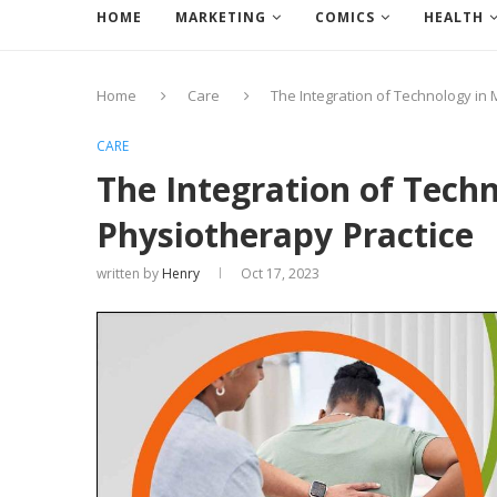
HOME
MARKETING
COMICS
HEALTH
Home
Care
The Integration of Technology in
CARE
The Integration of Tech
Physiotherapy Practice
written by
Henry
Oct 17, 2023