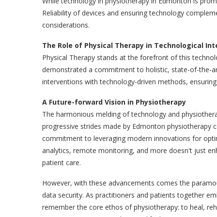
While technology in physiotherapy in Edmonton is promisin
Reliability of devices and ensuring technology complem
considerations.
The Role of Physical Therapy in Technological In
Physical Therapy stands at the forefront of this techno
demonstrated a commitment to holistic, state-of-the-art 
interventions with technology-driven methods, ensuring 
A Future-forward Vision in Physiotherapy
The harmonious melding of technology and physiothera
progressive strides made by Edmonton physiotherapy c
commitment to leveraging modern innovations for opti
analytics, remote monitoring, and more doesn't just en
patient care.
However, with these advancements comes the paramount r
data security. As practitioners and patients together em
remember the core ethos of physiotherapy: to heal, rehabi