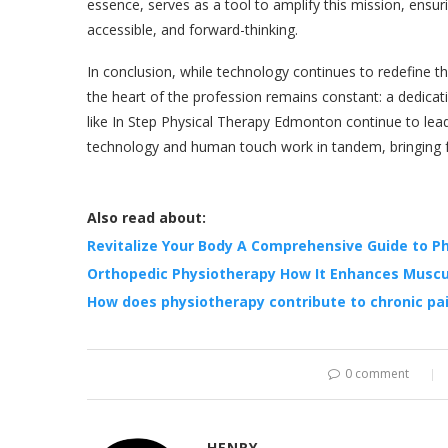
essence, serves as a tool to amplify this mission, ensur
accessible, and forward-thinking.
In conclusion, while technology continues to redefine t
the heart of the profession remains constant: a dedicati
like In Step Physical Therapy Edmonton continue to lea
technology and human touch work in tandem, bringing fo
Also read about:
Revitalize Your Body A Comprehensive Guide to P
Orthopedic Physiotherapy How It Enhances Muscu
How does physiotherapy contribute to chronic 
0 comment
HENRY