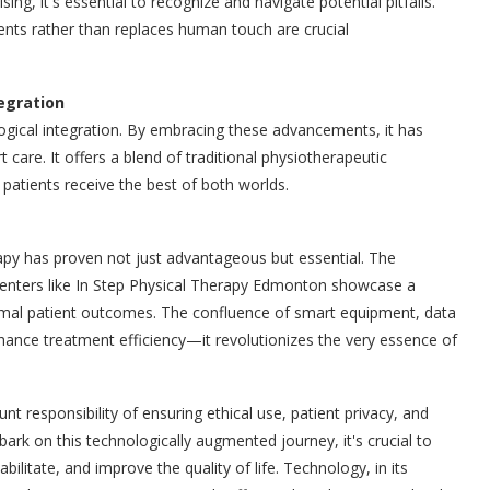
g, it's essential to recognize and navigate potential pitfalls.
ents rather than replaces human touch are crucial
tegration
logical integration. By embracing these advancements, it has
care. It offers a blend of traditional physiotherapeutic
patients receive the best of both worlds.
py has proven not just advantageous but essential. The
enters like In Step Physical Therapy Edmonton showcase a
mal patient outcomes. The confluence of smart equipment, data
hance treatment efficiency—it revolutionizes the very essence of
esponsibility of ensuring ethical use, patient privacy, and
bark on this technologically augmented journey, it's crucial to
litate, and improve the quality of life. Technology, in its