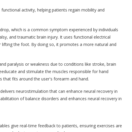
unctional activity, helping patients regain mobility and
t drop, which is a common symptom experienced by individuals
alsy, and traumatic brain injury. It uses functional electrical
r lifting the foot. By doing so, it promotes a more natural and
and paralysis or weakness due to conditions like stroke, brain
o reeducate and stimulate the muscles responsible for hand
s that fits around the user's forearm and hand.
delivers neurostimulation that can enhance neural recovery in
ehabilitation of balance disorders and enhances neural recovery in
bles give real-time feedback to patients, ensuring exercises are