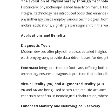
The Evolution of Physiotherapy through Technol
Historically, physiotherapy leaned heavily on manual te
integral, technology has introduced tools that enhanc
physiotherapy clinics employ various technologies, from
mobile applications, signaling a paradigm shift in the w
Applications and Benefits
Diagnostic Tools
Modern devices offer physiotherapists detailed insights i
electromyography provide data-driven bases for designi
Footmaxx
brings precision to foot care, offering both
technology ensures a diagnostic precision that tailors fo
Virtual Reality (VR) and Augmented Reality (AR)
VR and AR are being used to simulate real-life activities
especially beneficial in neurological rehabilitation, wher
Enhanced Mobility and Neurological Recovery