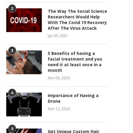
2
The Way The Social Science
Researchers Would Help
With The Covid 19 Recovery
After The Virus Attack
Jan 05, 2021
3
5 Benefits of having a
facial treatment and you
need it at least once in a
month
Nov 03, 2020
4
Importance of Having a
Drone
Nov 12, 2020
5
Get Unique Custom Hair