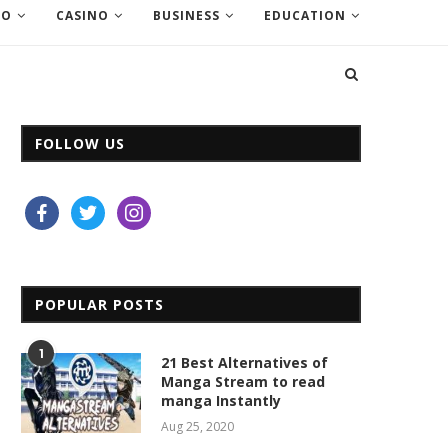
EO
CASINO
BUSINESS
EDUCATION
FOLLOW US
facebook
twitter
instagram
POPULAR POSTS
1
21 Best Alternatives of
Manga Stream to read
manga Instantly
Aug 25, 2020