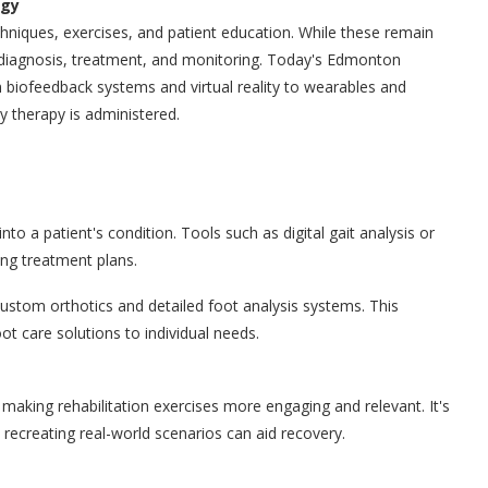
ogy
chniques, exercises, and patient education. While these remain
e diagnosis, treatment, and monitoring. Today's Edmonton
 biofeedback systems and virtual reality to wearables and
ay therapy is administered.
nto a patient's condition. Tools such as digital gait analysis or
ng treatment plans.
 custom orthotics and detailed foot analysis systems. This
ot care solutions to individual needs.
, making rehabilitation exercises more engaging and relevant. It's
e recreating real-world scenarios can aid recovery.