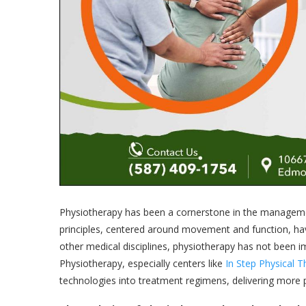
Physiotherapy has been a cornerstone in the managemen
principles, centered around movement and function, ha
other medical disciplines, physiotherapy has not been
Physiotherapy, especially centers like
In Step Physical 
technologies into treatment regimens, delivering more pre