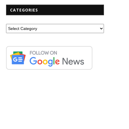
CATEGORIES