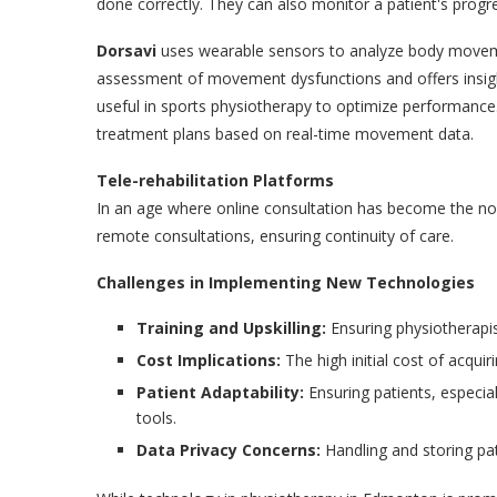
done correctly. They can also monitor a patient's progr
Dorsavi
uses wearable sensors to analyze body movemen
assessment of movement dysfunctions and offers insight
useful in sports physiotherapy to optimize performance. 
treatment plans based on real-time movement data.
Tele-rehabilitation Platforms
In an age where online consultation has become the no
remote consultations, ensuring continuity of care.
Challenges in Implementing New Technologies
Training and Upskilling:
Ensuring physiotherapi
Cost Implications:
The high initial cost of acqui
Patient Adaptability:
Ensuring patients, especia
tools.
Data Privacy Concerns:
Handling and storing pat